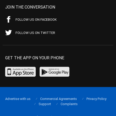
JOIN THE CONVERSATION
FOLLOW US ON FACEBOOK
FOLLOW US ON TWITTER
GET THE APP ON YOUR PHONE
Advertise with us
Commercial Agreements
Privacy Policy
Support
Complaints