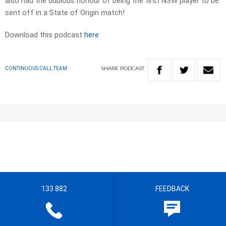
also had the dubious honour of being the first NSW player to be
sent off in a State of Origin match!
Download this podcast
here
SHARE
PODCAST
CONTINUOUS CALL TEAM
133 882
FEEDBACK