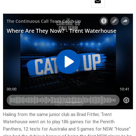
Hailing from the same junior club as Brad Fittler, Trent
Waterhouse went on to play 186 games for the Penrith
Panthers, 12 tests for Australia and 5 games for NSW. “House”