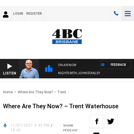
LOGIN
REGISTER
FEEDBACK
ON AIR NOW
LISTEN
NIGHTS WITH JOHN STANLEY
Home
Where Are They Now? – Trent..
Where Are They Now? – Trent Waterhouse
11/07/2021 6:43 PM
/
SHARE
10:41
PODCAST