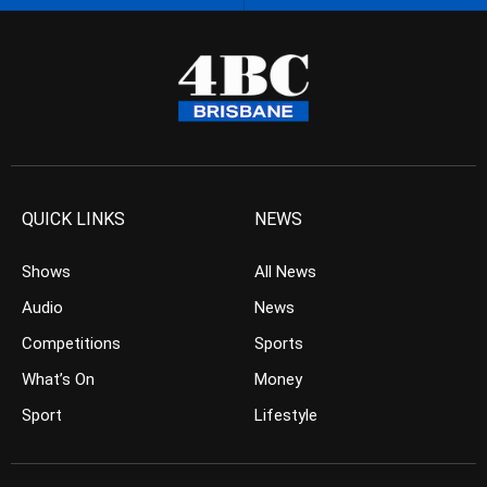
QUICK LINKS
NEWS
Shows
All News
Audio
News
Competitions
Sports
What’s On
Money
Sport
Lifestyle