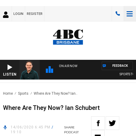
LOGIN
REGISTER
FEEDBACK
ON AIR NOW
LISTEN
SPORTS TODA
Home
Sports
Where Are They Now? Ian..
Where Are They Now? Ian Schubert
14/06/2020 6:45 PM
/
SHARE
19:10
PODCAST