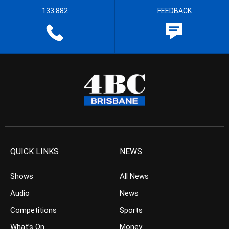
133 882
FEEDBACK
QUICK LINKS
NEWS
Shows
All News
Audio
News
Competitions
Sports
What’s On
Money