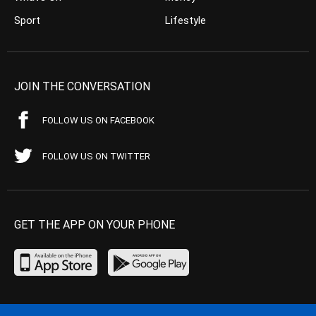
Sport
Lifestyle
JOIN THE CONVERSATION
FOLLOW US ON FACEBOOK
FOLLOW US ON TWITTER
GET THE APP ON YOUR PHONE