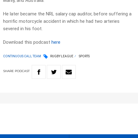
Manly, and Australia.
He later became the NRL salary cap auditor, before suffering a
horrific motorcycle accident in which he had two arteries
severed in his foot.
Download this podcast
here
CONTINUOUS CALL TEAM
RUGBY LEAGUE
SPORTS
SHARE
PODCAST