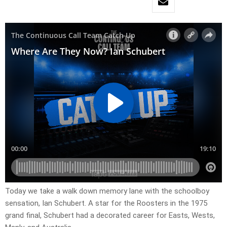
Today we take a walk down memory lane with the schoolboy
sensation, Ian Schubert. A star for the Roosters in the 1975
grand final, Schubert had a decorated career for Easts, Wests,