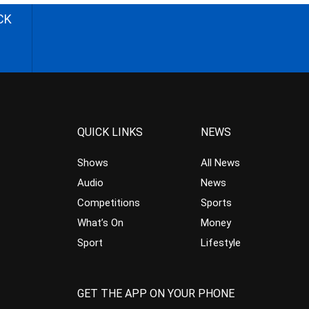
CK
QUICK LINKS
NEWS
Shows
All News
Audio
News
Competitions
Sports
What’s On
Money
Sport
Lifestyle
GET THE APP ON YOUR PHONE