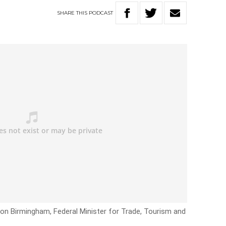
SHARE
THIS
PODCAST
on Birmingham, Federal Minister for Trade, Tourism and