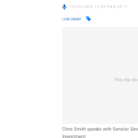
10/05/2020 12:03 PM
/
09:11
LUKE GRANT
Chris Smith speaks with Senator Sim
Investment