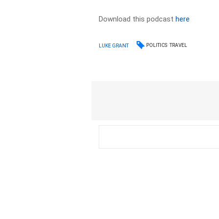
Download this podcast
here
POLITICS
TRAVEL
LUKE GRANT