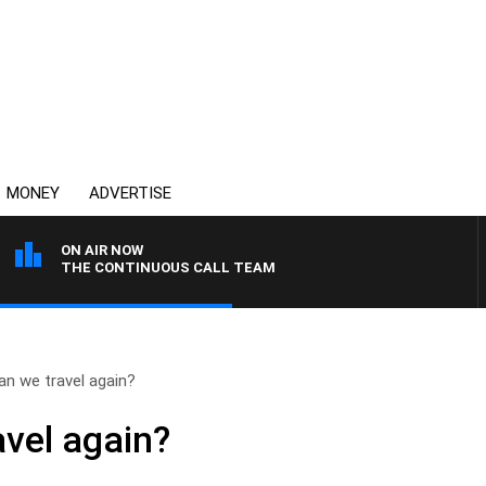
MONEY
ADVERTISE
ON AIR NOW
THE CONTINUOUS CALL TEAM
n we travel again?
vel again?