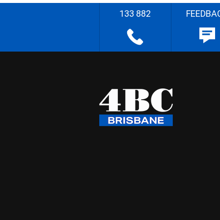
133 882
FEEDBA