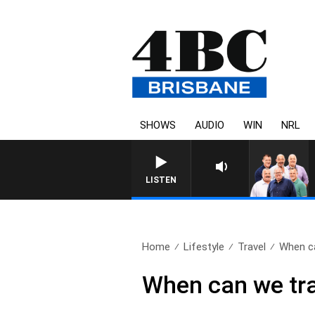
SHOWS
AUDIO
WIN
NRL
LISTEN
Home
Lifestyle
Travel
When ca
When can we tra