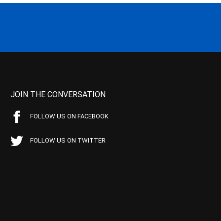
JOIN THE CONVERSATION
FOLLOW US ON FACEBOOK
FOLLOW US ON TWITTER