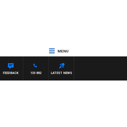
MENU
FEEDBACK
133 882
LATEST NEWS