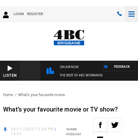
LOGIN
REGISTER
FEEDBACK
ON AIR NOW
LISTEN
THE BEST OF 4BC MORNINGS
Home
What’s your favourite movie..
What’s your favourite movie or TV show?
08/11/2020 12:24 PM
/
SHARE
19:01
PODCAST