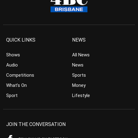
QUICK LINKS
NEWS
Shows
All News
Audio
News
Competitions
Sports
What’s On
Money
Sport
Lifestyle
JOIN THE CONVERSATION