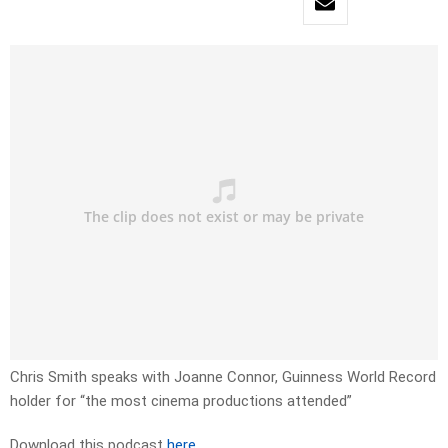
Chris Smith speaks with Joanne Connor, Guinness World Record
holder for “the most cinema productions attended”
Download this podcast
here