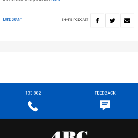
SHARE
PODCAST
LUKE GRANT
133 882
FEEDBACK