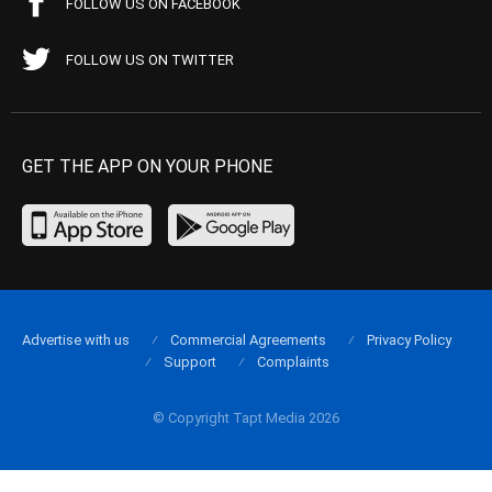
FOLLOW US ON FACEBOOK
FOLLOW US ON TWITTER
GET THE APP ON YOUR PHONE
Advertise with us
Commercial Agreements
Privacy Policy
Support
Complaints
© Copyright Tapt Media 2026