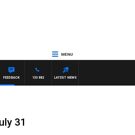
MENU
FEEDBACK
133 882
LATEST NEWS
uly 31