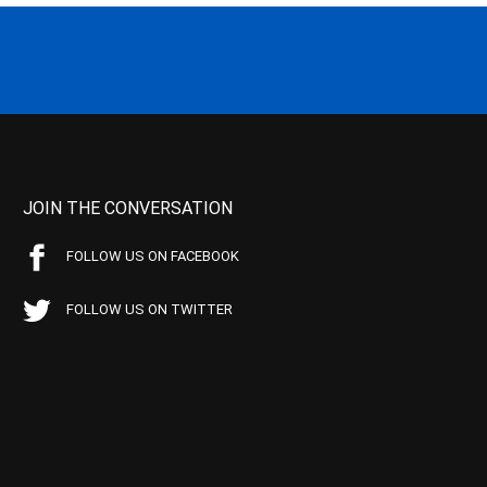
JOIN THE CONVERSATION
FOLLOW US ON FACEBOOK
FOLLOW US ON TWITTER