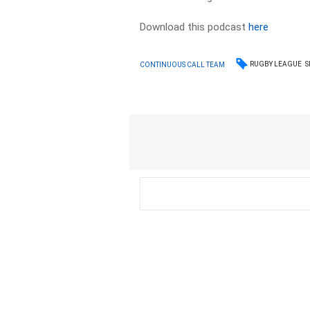
Download this podcast
here
RUGBY LEAGUE
S
CONTINUOUS CALL TEAM