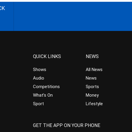
CK
QUICK LINKS
NEWS
Shows
All News
Audio
News
Competitions
Sports
What’s On
Money
Sport
Lifestyle
GET THE APP ON YOUR PHONE