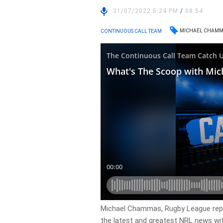
31/07/2022 5:24 PM
/
08:54
MICHAEL CHAMM
CONTINUOUS CALL TEAM
Michael Chammas, Rugby League repo
the latest and greatest NRL news wi