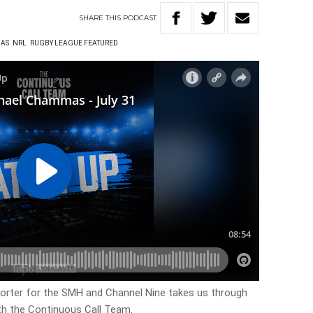
SHARE
THIS
PODCAST
AS
NRL
RUGBY LEAGUE FEATURED
rter for the SMH and Channel Nine takes us through
th the Continuous Call Team.