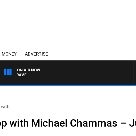
MONEY
ADVERTISE
ON AIR NOW
RDGRAVE
with..
op with Michael Chammas – J