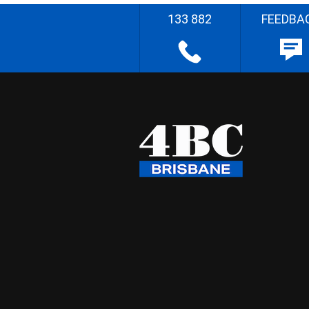
133 882
FEEDBA