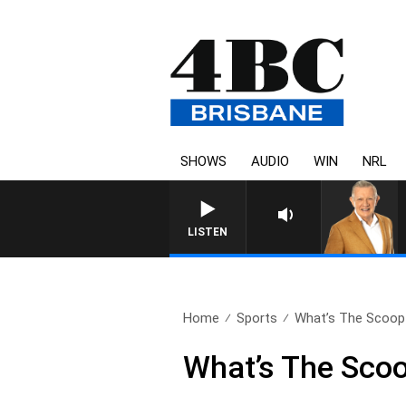
SHOWS
AUDIO
WIN
NRL
4BC MORNINGS WITH GARY HA
LISTEN
Home
Sports
What’s The Scoop 
What’s The Sco