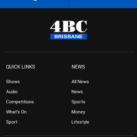
QUICK LINKS
NEWS
Shows
All News
Audio
News
Competitions
Sports
What’s On
Money
Sport
Lifestyle