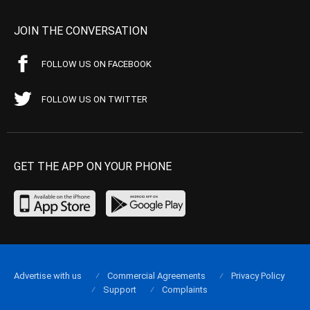
JOIN THE CONVERSATION
FOLLOW US ON FACEBOOK
FOLLOW US ON TWITTER
GET THE APP ON YOUR PHONE
Advertise with us
Commercial Agreements
Privacy Policy
Support
Complaints