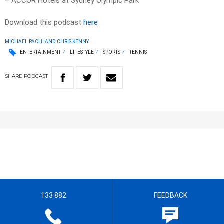
– ACCOR Hotels at Sydney Olympic Park
Download this podcast
here
MICHAEL PACHI AND CHRIS KENNY
ENTERTAINMENT
LIFESTYLE
SPORTS
TENNIS
SHARE
PODCAST
133 882
FEEDBACK