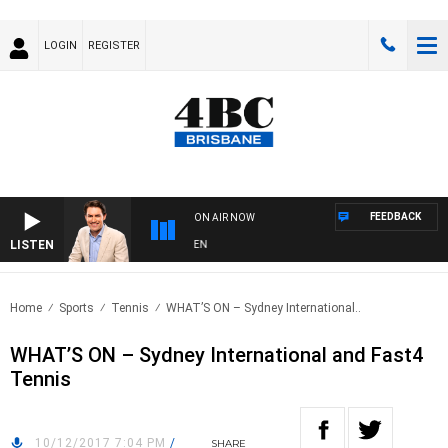
LOGIN
REGISTER
FEEDBACK
ON AIR NOW
LISTEN
A
Home
Sports
Tennis
WHAT’S ON – Sydney International..
WHAT’S ON – Sydney International and Fast4
Tennis
10/12/2017 7:04 PM
/
SHARE