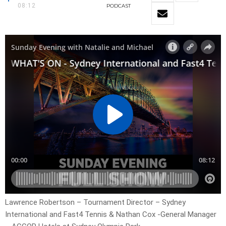
08:12
PODCAST
Lawrence Robertson – Tournament Director – Sydney
International and Fast4 Tennis & Nathan Cox -General Manager