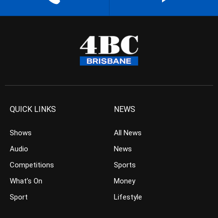
QUICK LINKS
NEWS
Shows
All News
Audio
News
Competitions
Sports
What’s On
Money
Sport
Lifestyle