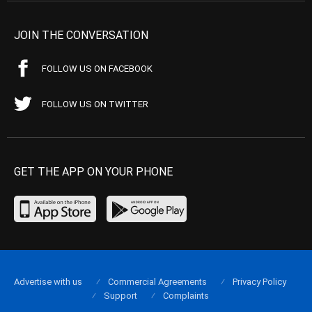
JOIN THE CONVERSATION
FOLLOW US ON FACEBOOK
FOLLOW US ON TWITTER
GET THE APP ON YOUR PHONE
Advertise with us
Commercial Agreements
Privacy Policy
Support
Complaints