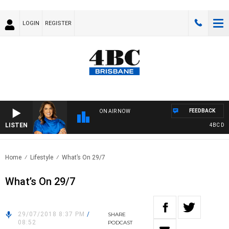
LOGIN
REGISTER
FEEDBACK
ON AIR NOW
LISTEN
4BC DRIV
Home
Lifestyle
What’s On 29/7
What’s On 29/7
29/07/2018 8:37 PM
/
SHARE
08:52
PODCAST