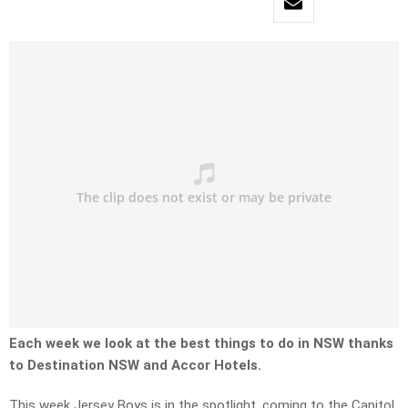
Each week we look at the best things to do in NSW thanks
to Destination NSW and Accor Hotels.
This week Jersey Boys is in the spotlight, coming to the Capitol