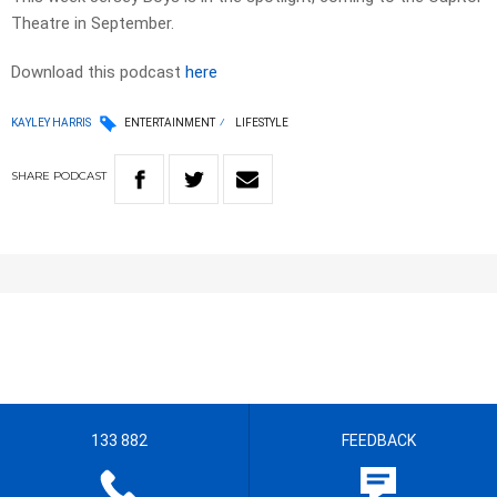
Theatre in September.
Download this podcast
here
KAYLEY HARRIS
ENTERTAINMENT
LIFESTYLE
SHARE
PODCAST
133 882
FEEDBACK