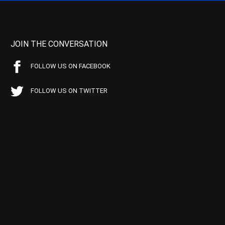
JOIN THE CONVERSATION
FOLLOW US ON FACEBOOK
FOLLOW US ON TWITTER