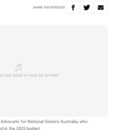
SHARE
THIS
PODCAST
f Advocate for National Seniors Australia, who
ed in the 2023 budget.