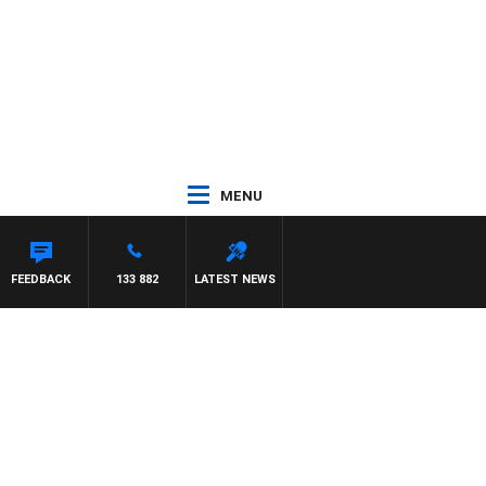
MENU
 MCLAREN
FEEDBACK
133 882
LATEST NEWS