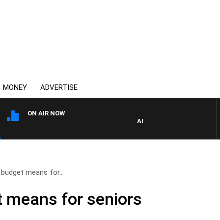
MONEY
ADVERTISE
ON AIR NOW
AFTERNOONS WITH MICHAEL
 budget means for..
 means for seniors