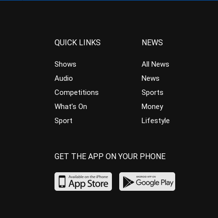
QUICK LINKS
NEWS
Shows
All News
Audio
News
Competitions
Sports
What’s On
Money
Sport
Lifestyle
GET THE APP ON YOUR PHONE