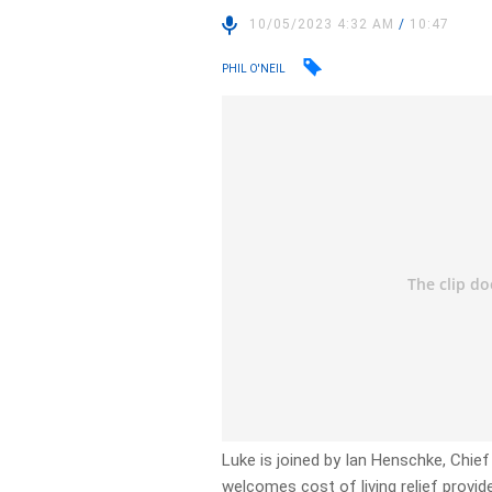
10/05/2023 4:32 AM
/
10:47
PHIL O'NEIL
Luke is joined by Ian Henschke, Chie
welcomes cost of living relief provid