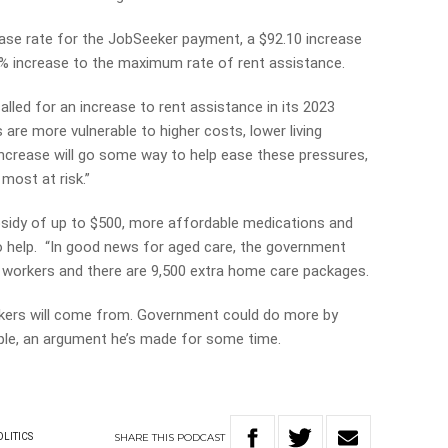
base rate for the JobSeeker payment, a $92.10 increase
% increase to the maximum rate of rent assistance.
lled for an increase to rent assistance in its 2023
are more vulnerable to higher costs, lower living
crease will go some way to help ease these pressures,
most at risk.”
bsidy of up to $500, more affordable medications and
also help. “In good news for aged care, the government
 workers and there are 9,500 extra home care packages.
kers will come from. Government could do more by
eople, an argument he’s made for some time.
SHARE
THIS
PODCAST
OLITICS