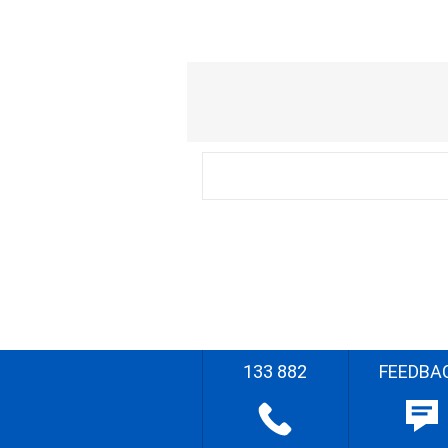
133 882
FEEDBA