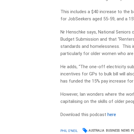
This includes a $40 increase to the 
for JobSeekers aged 55-59, and a 15
Nr Henschke says, National Seniors ca
Budget Submission and that “Renters 
standards and homelessness. This in
particularly for older women who are 
He adds, “The one-off electricity su
incentives for GPs to bulk bill will 
has funded the 15% pay increase for
However, Ian wonders where the wor
capitalising on the skills of older p
Download this podcast
here
AUSTRALIA
BUSINESS
NEWS
P
PHIL O'NEIL