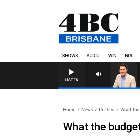
SHOWS
AUDIO
WIN
NRL
LISTEN
Home
News
Politics
What the
What the budget