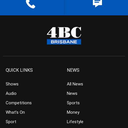
QUICK LINKS
NEWS
Shows
All News
Audio
News
Competitions
Sports
What’s On
Money
Sport
Lifestyle