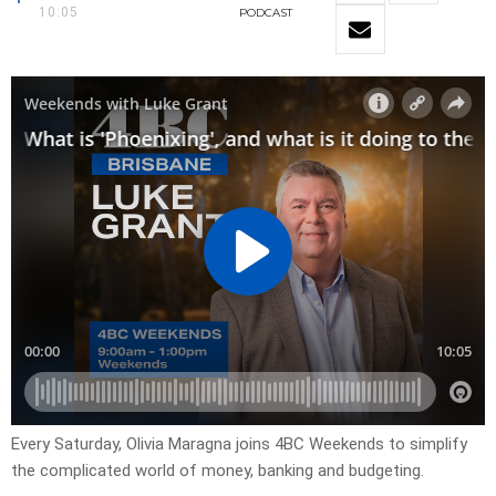
10:05
PODCAST
Every Saturday, Olivia Maragna joins 4BC Weekends to simplify
the complicated world of money, banking and budgeting.