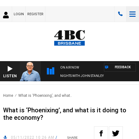
LOGIN
REGISTER
FEEDBACK
ON AIR NOW
LISTEN
NIGHTS WITH JOHN STANLEY
Home
What is ‘Phoenixing’, and what..
What is ‘Phoenixing’, and what is it doing to
the economy?
05/11/2022 10:26 AM
/
SHARE