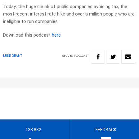
Today; the huge chunk of public companies avoiding tax, the
most recent interest rate hike and over a million people who are
ineligible to run companies.
Download this podcast
here
SHARE
PODCAST
LUKE GRANT
133 882
FEEDBACK