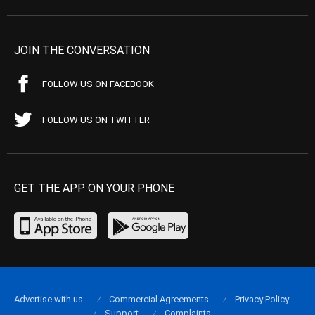
JOIN THE CONVERSATION
FOLLOW US ON FACEBOOK
FOLLOW US ON TWITTER
GET THE APP ON YOUR PHONE
Advertise with us
Commercial Agreements
Privacy Policy
Support
Complaints