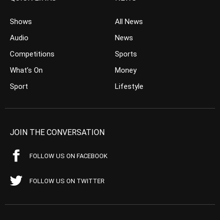
Shows
All News
Audio
News
Competitions
Sports
What’s On
Money
Sport
Lifestyle
JOIN THE CONVERSATION
FOLLOW US ON FACEBOOK
FOLLOW US ON TWITTER