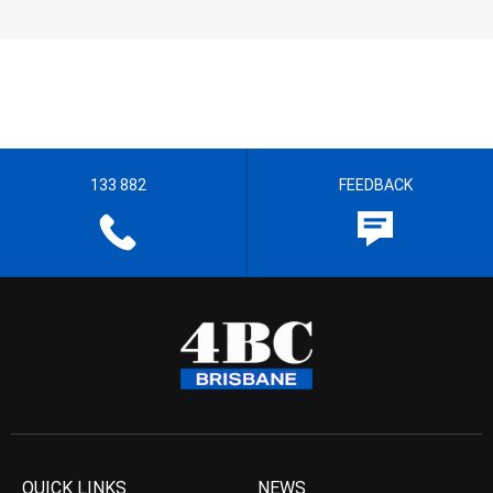
133 882
FEEDBACK
QUICK LINKS
NEWS