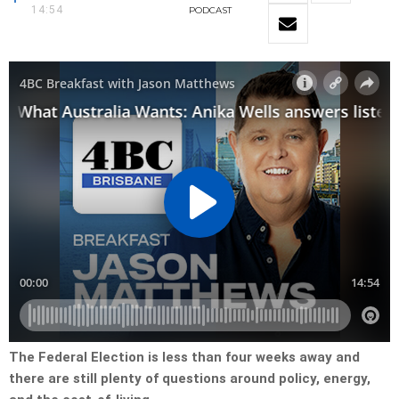
14:54
PODCAST
The Federal Election is less than four weeks away and
there are still plenty of questions around policy, energy,