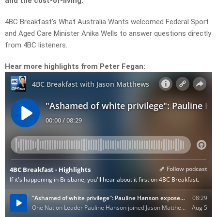
and the cost-of-living.
4BC Breakfast’s What Australia Wants welcomed Federal Sport
and Aged Care Minister Anika Wells to answer questions directly
from 4BC listeners.
Hear more highlights from Peter Fegan: