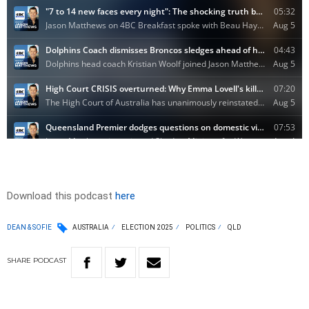
Download this podcast
here
DEAN & SOFIE
AUSTRALIA
ELECTION 2025
POLITICS
QLD
SHARE
PODCAST