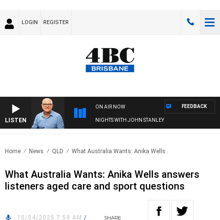
LOGIN
REGISTER
FEEDBACK
ON AIR NOW
LISTEN
NIGHTS WITH JOHN STANLEY
Home
News
QLD
What Australia Wants: Anika Wells..
What Australia Wants: Anika Wells answers
listeners aged care and sport questions
10/04/2025 7:59 AM
/
SHARE