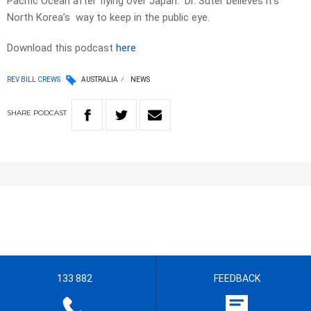
Pacific Ocean after flying over Japan.
Dr. Suter believes it’s
North Korea’s way to keep in the public eye.
Download this podcast
here
REV BILL CREWS
AUSTRALIA
NEWS
SHARE
PODCAST
133 882
FEEDBACK