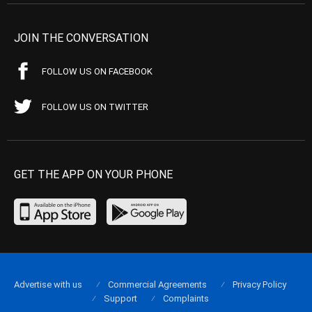
JOIN THE CONVERSATION
FOLLOW US ON FACEBOOK
FOLLOW US ON TWITTER
GET THE APP ON YOUR PHONE
Advertise with us
Commercial Agreements
Privacy Policy
Support
Complaints