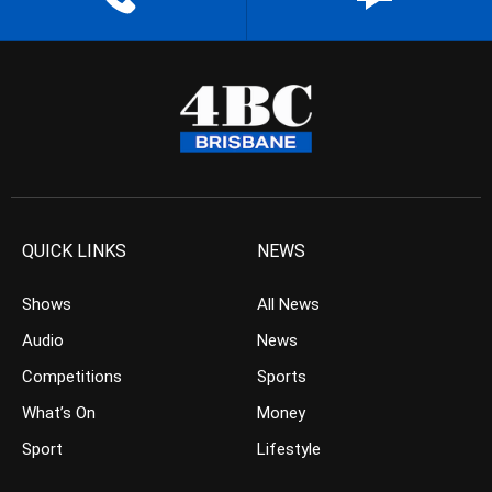
QUICK LINKS
NEWS
Shows
All News
Audio
News
Competitions
Sports
What’s On
Money
Sport
Lifestyle