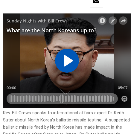
Rev. Bill Crews speaks to international affairs expert Dr. Keith
Suter about North Korea’s ballistic missile testing. A suspected
ballistic missile fired by North Korea has made impact in the