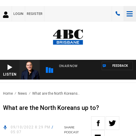
LOGIN
REGISTER
FEEDBACK
ON AIR NOW
LISTEN
AUST
Home
News
What are the North Koreans..
What are the North Koreans up to?
09/10/2022 8:29 PM
/
SHARE
05:07
PODCAST