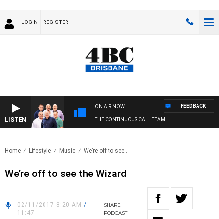
LOGIN
REGISTER
FEEDBACK
ON AIR NOW
LISTEN
THE CONTINUOUS CALL TEAM
Home
Lifestyle
Music
We’re off to see..
We’re off to see the Wizard
02/11/2017 8:20 AM
/
SHARE
11:47
PODCAST