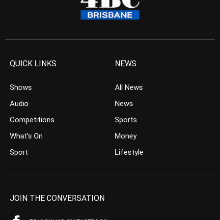
QUICK LINKS
NEWS
Shows
All News
Audio
News
Competitions
Sports
What’s On
Money
Sport
Lifestyle
JOIN THE CONVERSATION