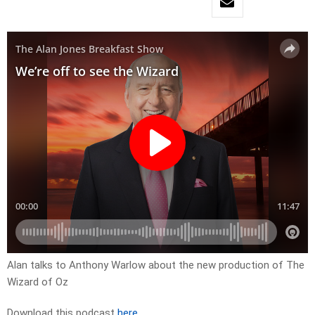
Alan talks to Anthony Warlow about the new production of The
Wizard of Oz
Download this podcast
here