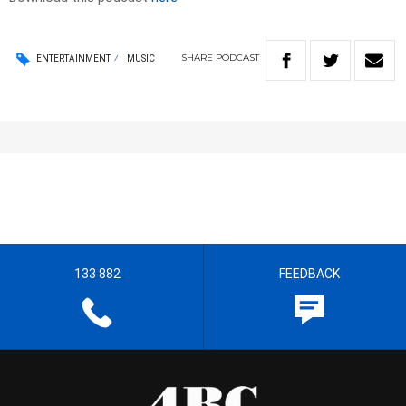
SHARE
PODCAST
ENTERTAINMENT
MUSIC
133 882
FEEDBACK