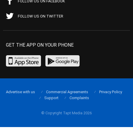
FOLLOW US ON FACEBOOK
FOLLOW US ON TWITTER
GET THE APP ON YOUR PHONE
Advertise with us
Commercial Agreements
Privacy Policy
Support
Complaints
© Copyright Tapt Media 2026