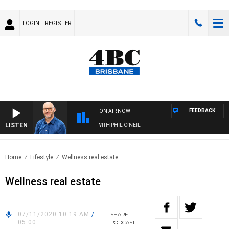
LOGIN
REGISTER
FEEDBACK
ON AIR NOW
LISTEN
OVERNIGHTS WITH PHIL O'NEIL
Home
Lifestyle
Wellness real estate
Wellness real estate
07/11/2020 10:19 AM
/
SHARE
05:00
PODCAST