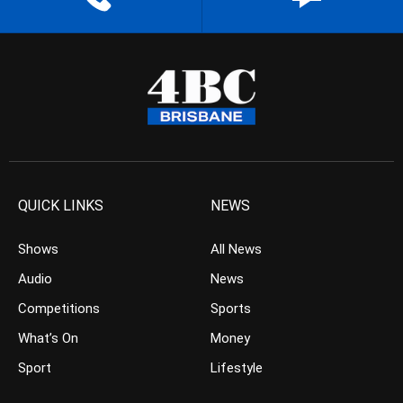
QUICK LINKS
NEWS
Shows
All News
Audio
News
Competitions
Sports
What’s On
Money
Sport
Lifestyle