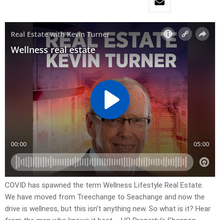
COVID has spawned the term Wellness Lifestyle Real Estate.
We have moved from Treechange to Seachange and now the
drive is wellness, but this isn’t anything new. So what is it? Hear