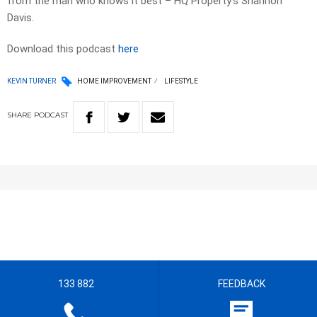
from the man who knows it best – HQ Property’s Shannon
Davis.
Download this podcast
here
KEVIN TURNER
HOME IMPROVEMENT
LIFESTYLE
SHARE
PODCAST
133 882
FEEDBACK