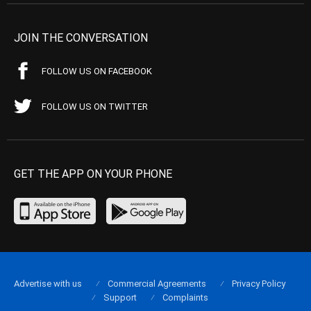
JOIN THE CONVERSATION
FOLLOW US ON FACEBOOK
FOLLOW US ON TWITTER
GET THE APP ON YOUR PHONE
Advertise with us
Commercial Agreements
Privacy Policy
Support
Complaints