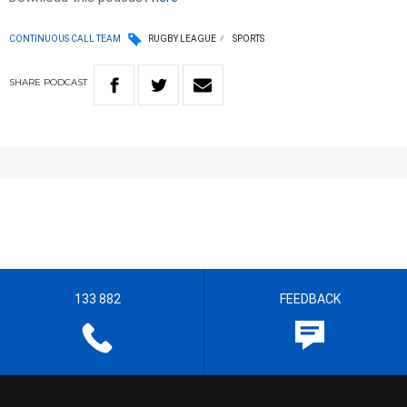
CONTINUOUS CALL TEAM
RUGBY LEAGUE
SPORTS
SHARE
PODCAST
133 882
FEEDBACK