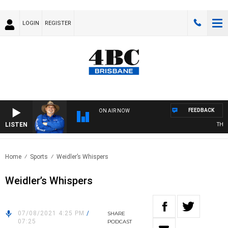
LOGIN
REGISTER
FEEDBACK
ON AIR NOW
LISTEN
THE C
Home
Sports
Weidler’s Whispers
Weidler’s Whispers
07/08/2021 4:25 PM
/
SHARE
07:25
PODCAST