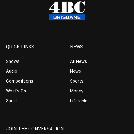
QUICK LINKS
NEWS
Shows
All News
Audio
News
Competitions
Sports
What’s On
Money
Sport
Lifestyle
JOIN THE CONVERSATION