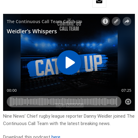
Nine News’ Chief rugby league reporter Danny Weidler joined The
Continuous Call Team with the latest breaking news.
Download this podcast
here