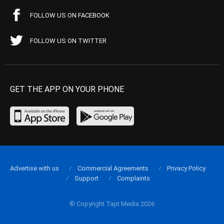
FOLLOW US ON FACEBOOK
FOLLOW US ON TWITTER
GET THE APP ON YOUR PHONE
Advertise with us
Commercial Agreements
Privacy Policy
Support
Complaints
© Copyright Tapt Media 2026