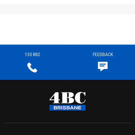
133 882
FEEDBACK