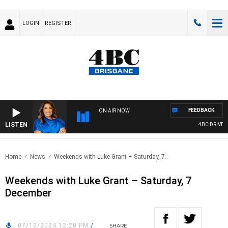
LOGIN
REGISTER
FEEDBACK
ON AIR NOW
LISTEN
4BC DRIVE WI
Home
News
Weekends with Luke Grant – Saturday, 7..
Weekends with Luke Grant – Saturday, 7
December
07/12/2024 12:20 PM
/
SHARE