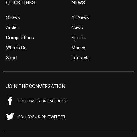
QUICK LINKS
NEWS
Shows
All News
Audio
News
Competitions
Sports
What’s On
Money
Sport
Lifestyle
JOIN THE CONVERSATION
FOLLOW US ON FACEBOOK
FOLLOW US ON TWITTER