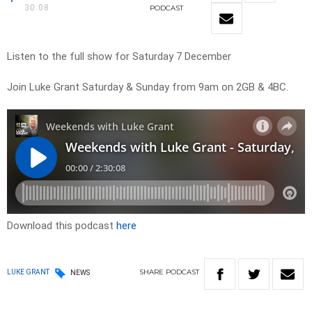
30:08
PODCAST
Listen to the full show for Saturday 7 December
Join Luke Grant Saturday & Sunday from 9am on 2GB & 4BC.
Download this podcast
here
SHARE
PODCAST
LUKE GRANT
NEWS