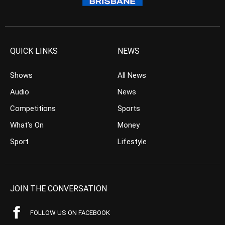
QUICK LINKS
NEWS
Shows
All News
Audio
News
Competitions
Sports
What’s On
Money
Sport
Lifestyle
JOIN THE CONVERSATION
FOLLOW US ON FACEBOOK