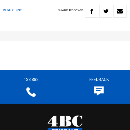
SHARE
PODCAST
CHRIS KENNY
133 882
FEEDBACK