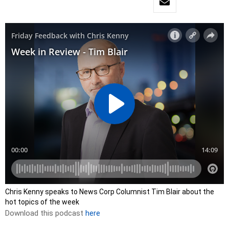
Chris Kenny speaks to News Corp Columnist Tim Blair about the
hot topics of the week
Download this podcast
here