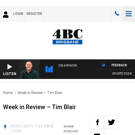
LOGIN
REGISTER
FEEDBACK
ON AIR NOW
LISTEN
SPORTS TODAY WI
Home
Week in Review – Tim Blair
Week in Review – Tim Blair
25/01/2019 7:00 PM
/
SHARE
14:09
PODCAST