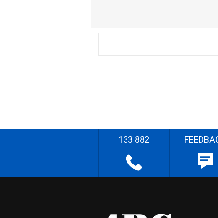
133 882
FEEDBA