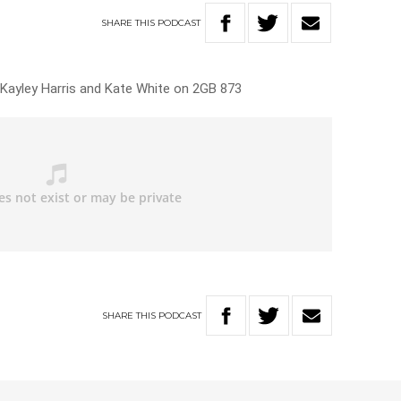
SHARE
THIS
PODCAST
h Kayley Harris and Kate White on 2GB 873
SHARE
THIS
PODCAST