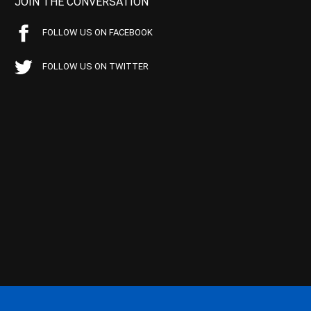
JOIN THE CONVERSATION
FOLLOW US ON FACEBOOK
FOLLOW US ON TWITTER