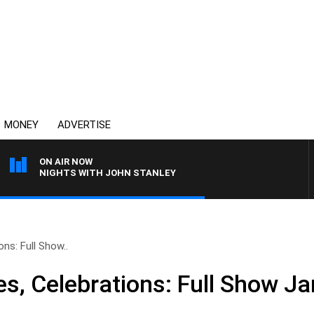
MONEY
ADVERTISE
ON AIR NOW
NIGHTS WITH JOHN STANLEY
ons: Full Show..
es, Celebrations: Full Show J