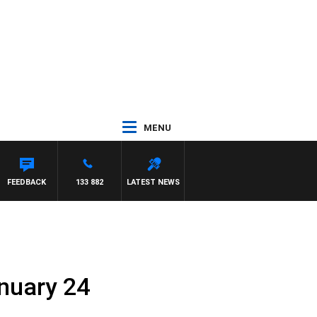
MENU
FEEDBACK
133 882
LATEST NEWS
anuary 24