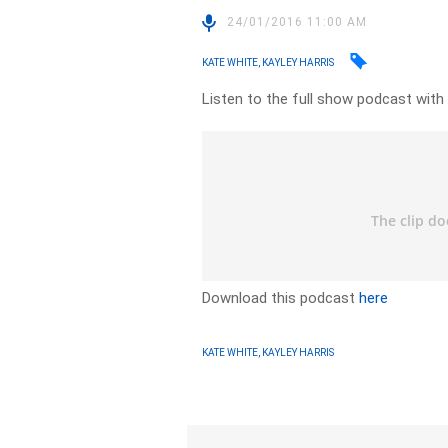
24/01/2016 11:00 AM
KATE WHITE, KAYLEY HARRIS
Listen to the full show podcast wit
Download this podcast
here
KATE WHITE, KAYLEY HARRIS