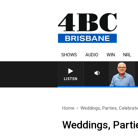
SHOWS
AUDIO
WIN
NRL
LISTEN
Home
Weddings, Parties, Celebrati
Weddings, Parti