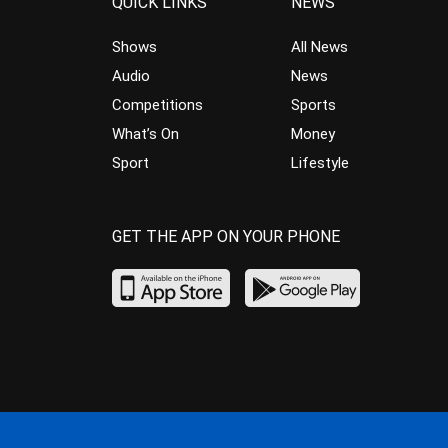
QUICK LINKS
NEWS
Shows
All News
Audio
News
Competitions
Sports
What’s On
Money
Sport
Lifestyle
GET THE APP ON YOUR PHONE