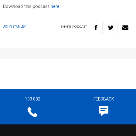
Download this podcast
here
SHARE
PODCAST
JOHN STANLEY
133 882
FEEDBACK