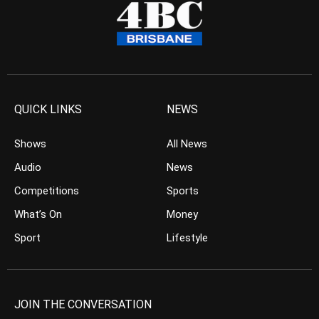
QUICK LINKS
NEWS
Shows
All News
Audio
News
Competitions
Sports
What’s On
Money
Sport
Lifestyle
JOIN THE CONVERSATION