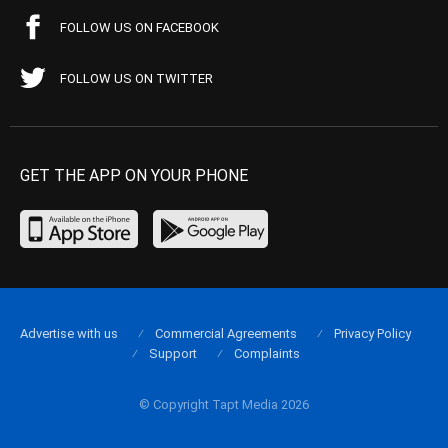
FOLLOW US ON FACEBOOK
FOLLOW US ON TWITTER
GET THE APP ON YOUR PHONE
Advertise with us
Commercial Agreements
Privacy Policy
Support
Complaints
© Copyright Tapt Media 2026