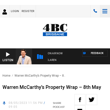
LOGIN
REGISTER
FEEDBACK
ON AIR NOW
LISTEN
AFTERNOONS WITH MICHAEL MCLAREN
Home
Warren McCarthy’s Property Wrap – 8..
Warren McCarthy’s Property Wrap – 8th May
08/05/2023 11:56 PM
/
SHARE
09:05
PODCAST