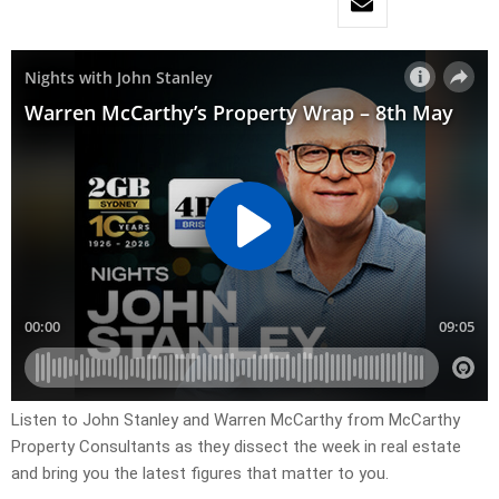
Listen to John Stanley and Warren McCarthy from McCarthy
Property Consultants as they dissect the week in real estate
and bring you the latest figures that matter to you.