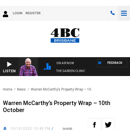
LOGIN
REGISTER
FEEDBACK
ON AIR NOW
LISTEN
THE GARDEN CLINIC
Home
News
Warren McCarthy’s Property Wrap – 10..
Warren McCarthy’s Property Wrap – 10th
October
10/10/2022 10:40 PM
/
SHARE