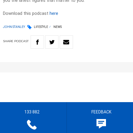
you the latest figures that matter to you.
Download this podcast
here
JOHN STANLEY
LIFESTYLE
NEWS
SHARE
PODCAST
133 882
FEEDBACK