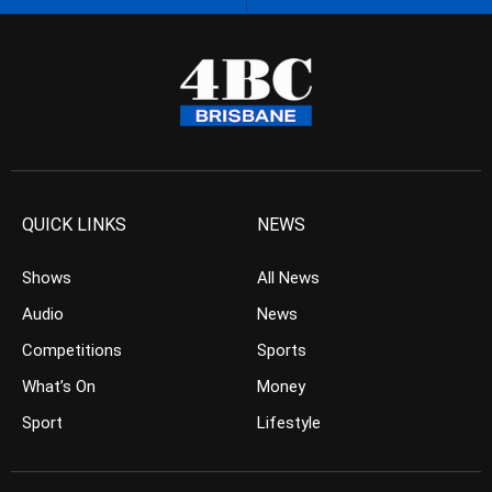
QUICK LINKS
NEWS
Shows
All News
Audio
News
Competitions
Sports
What’s On
Money
Sport
Lifestyle