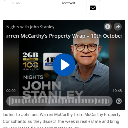
10:45
PODCAST
Listen to John and Warren McCarthy from McCarthy Property
Consultants as they dissect the week in real estate and bring