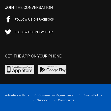
JOIN THE CONVERSATION
FOLLOW US ON FACEBOOK
FOLLOW US ON TWITTER
GET THE APP ON YOUR PHONE
Advertise with us
Commercial Agreements
Privacy Policy
Support
Complaints