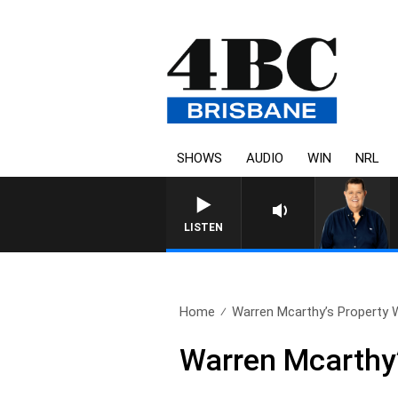
SHOWS
AUDIO
WIN
NRL
LISTEN
Home
Warren Mcarthy’s Property W
Warren Mcarthy