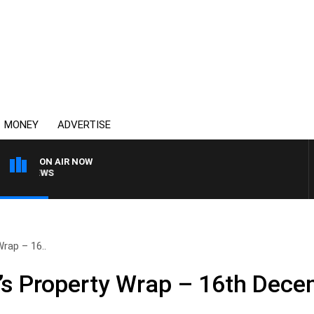
MONEY
ADVERTISE
ON AIR NOW
4BC BREAKFAST WITH J
rap – 16..
’s Property Wrap – 16th Dec