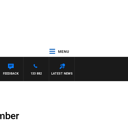
MENU
ASON MATTHEWS
FEEDBACK
133 882
LATEST NEWS
ember