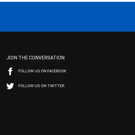
JOIN THE CONVERSATION
FOLLOW US ON FACEBOOK
FOLLOW US ON TWITTER