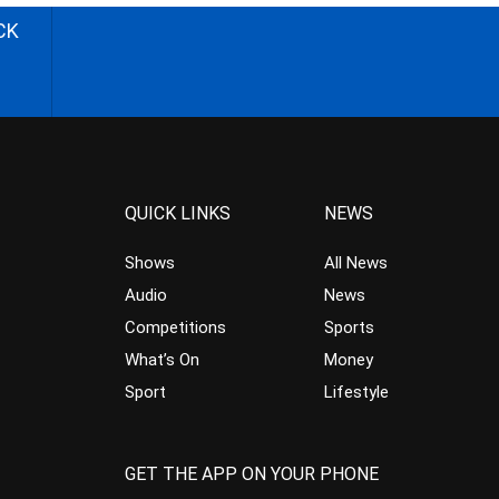
CK
QUICK LINKS
NEWS
Shows
All News
Audio
News
Competitions
Sports
What’s On
Money
Sport
Lifestyle
GET THE APP ON YOUR PHONE