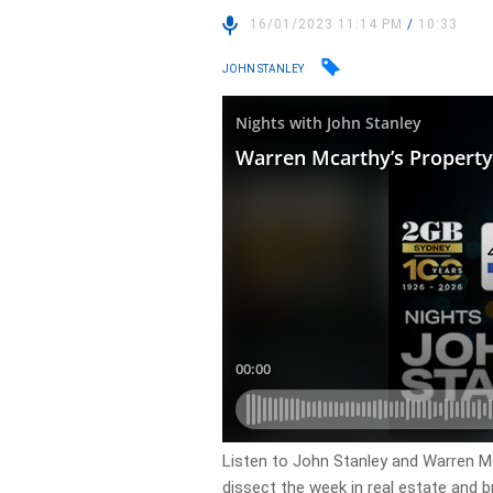
16/01/2023 11:14 PM
/
10:33
JOHN STANLEY
Listen to John Stanley and Warren 
dissect the week in real estate and b