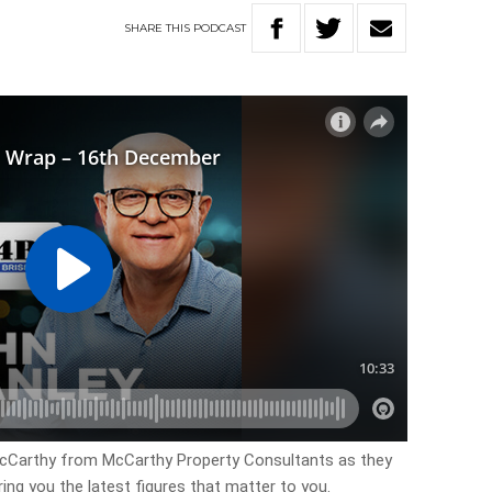
SHARE
THIS
PODCAST
McCarthy from McCarthy Property Consultants as they
ring you the latest figures that matter to you.