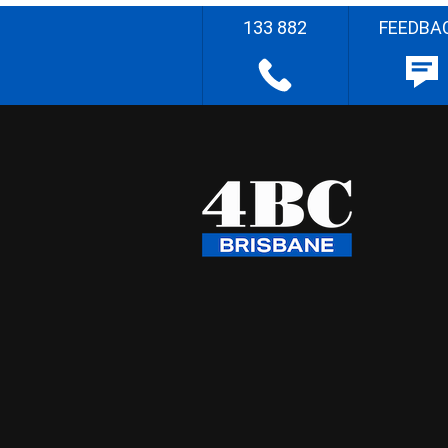
133 882
FEEDBA