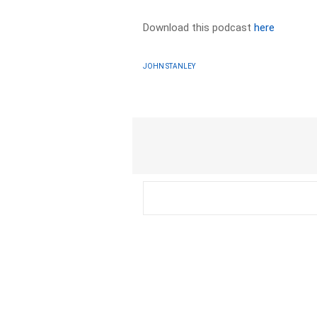
Download this podcast
here
JOHN STANLEY