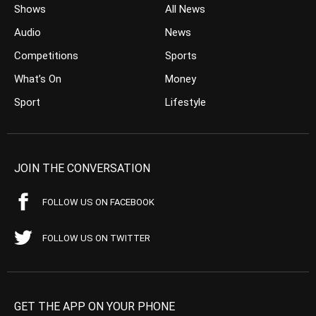
Shows
All News
Audio
News
Competitions
Sports
What’s On
Money
Sport
Lifestyle
JOIN THE CONVERSATION
FOLLOW US ON FACEBOOK
FOLLOW US ON TWITTER
GET THE APP ON YOUR PHONE