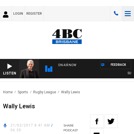
LOGIN
REGISTER
FEEDBACK
ON AIR NOW
LISTEN
SUNDA
Home
Sports
Rugby League
Wally Lewis
Wally Lewis
21/02/2017 8:41 AM
/
SHARE
06:35
PODCAST