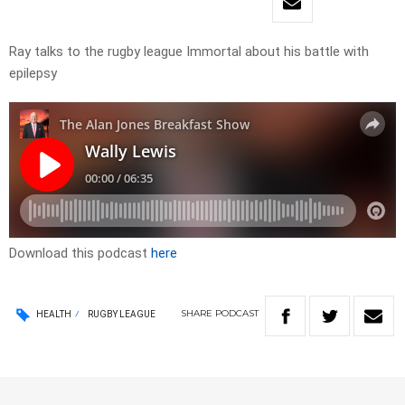
Ray talks to the rugby league Immortal about his battle with
epilepsy
Download this podcast
here
SHARE
PODCAST
HEALTH
RUGBY LEAGUE