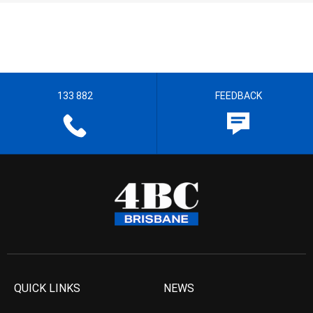
133 882
FEEDBACK
QUICK LINKS
NEWS