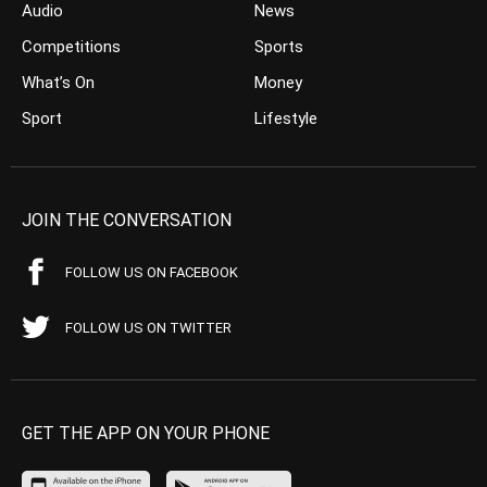
Audio
News
Competitions
Sports
What’s On
Money
Sport
Lifestyle
JOIN THE CONVERSATION
FOLLOW US ON FACEBOOK
FOLLOW US ON TWITTER
GET THE APP ON YOUR PHONE