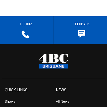
133 882
FEEDBACK
QUICK LINKS
NEWS
Shows
All News