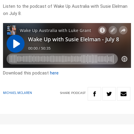
Listen to the podcast of Wake Up Australia with Susie Elelman
on July 8.
Download this podcast
here
SHARE
PODCAST
MICHAEL MCLAREN