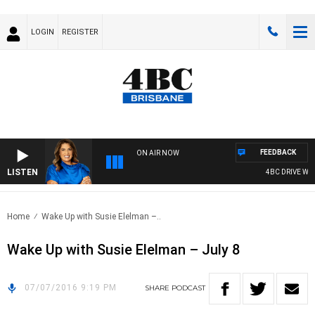
LOGIN
REGISTER
FEEDBACK
ON AIR NOW
LISTEN
4BC DRIVE WITH
Home
Wake Up with Susie Elelman –..
Wake Up with Susie Elelman – July 8
07/07/2016 9:19 PM
SHARE
PODCAST