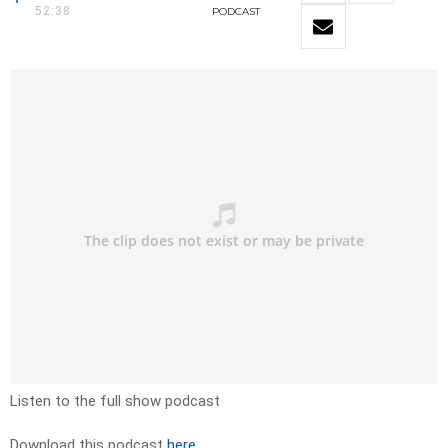
52:38
PODCAST
Listen to the full show podcast
Download this podcast
here