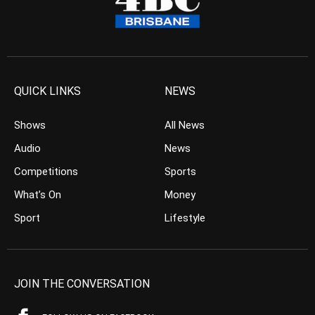
QUICK LINKS
NEWS
Shows
All News
Audio
News
Competitions
Sports
What’s On
Money
Sport
Lifestyle
JOIN THE CONVERSATION