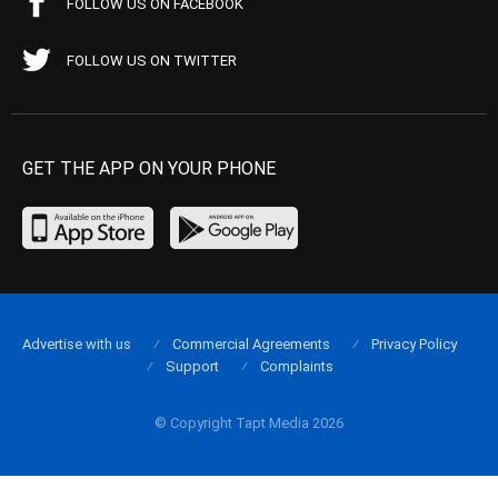
FOLLOW US ON FACEBOOK
FOLLOW US ON TWITTER
GET THE APP ON YOUR PHONE
Advertise with us
Commercial Agreements
Privacy Policy
Support
Complaints
© Copyright Tapt Media 2026