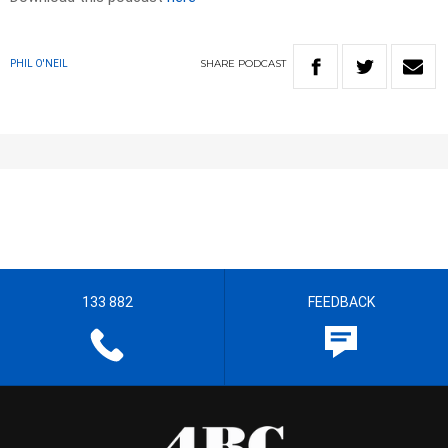
SHARE
PODCAST
PHIL O'NEIL
133 882
FEEDBACK