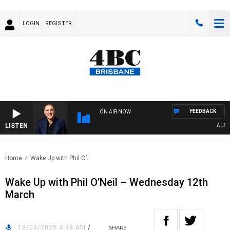
LOGIN
REGISTER
FEEDBACK
ON AIR NOW
LISTEN
AUSTRA
Home
Wake Up with Phil O’..
Wake Up with Phil O’Neil – Wednesday 12th
March
12/03/2025 4:38 AM
/
SHARE