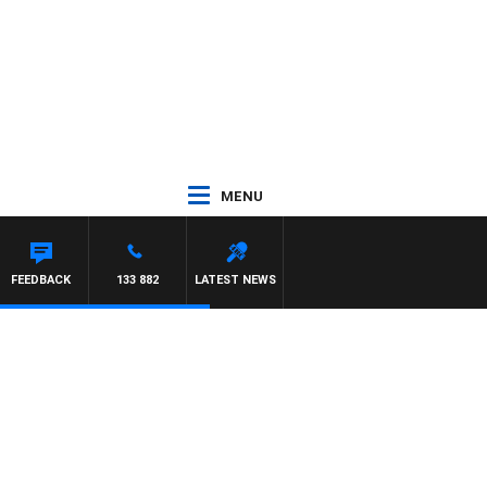
MENU
FEEDBACK
133 882
LATEST NEWS