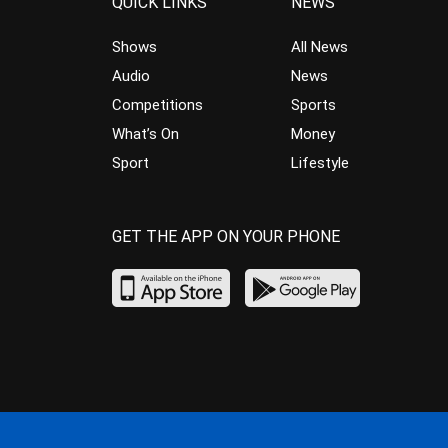
QUICK LINKS
NEWS
Shows
All News
Audio
News
Competitions
Sports
What’s On
Money
Sport
Lifestyle
GET THE APP ON YOUR PHONE