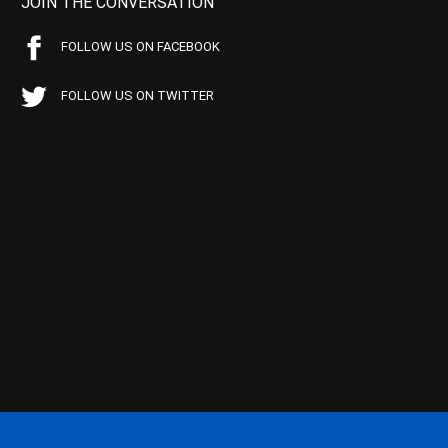
JOIN THE CONVERSATION
FOLLOW US ON FACEBOOK
FOLLOW US ON TWITTER