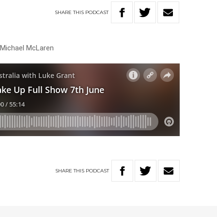
SHARE
THIS
PODCAST
h Michael McLaren
SHARE
THIS
PODCAST