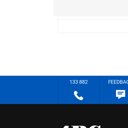
133 882
FEEDBA