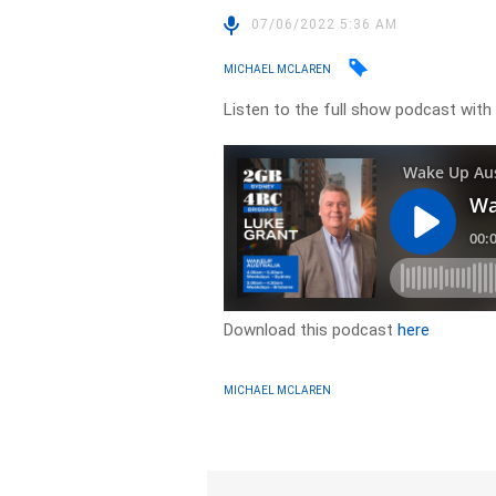
07/06/2022 5:36 AM
MICHAEL MCLAREN
Listen to the full show podcast wit
Download this podcast
here
MICHAEL MCLAREN