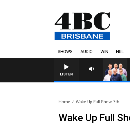
SHOWS
AUDIO
WIN
NRL
LISTEN
Home
Wake Up Full Show 7th..
Wake Up Full Sh