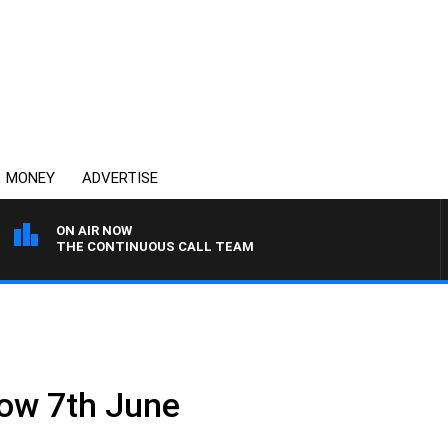
MONEY
ADVERTISE
ON AIR NOW
THE CONTINUOUS CALL TEAM
ow 7th June