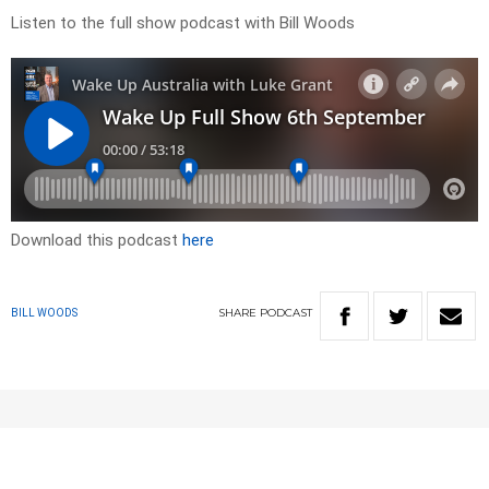
Listen to the full show podcast with Bill Woods
Download this podcast
here
SHARE
PODCAST
BILL WOODS