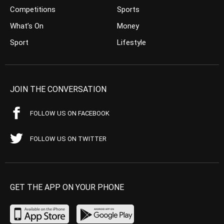
Competitions
Sports
What’s On
Money
Sport
Lifestyle
JOIN THE CONVERSATION
FOLLOW US ON FACEBOOK
FOLLOW US ON TWITTER
GET THE APP ON YOUR PHONE