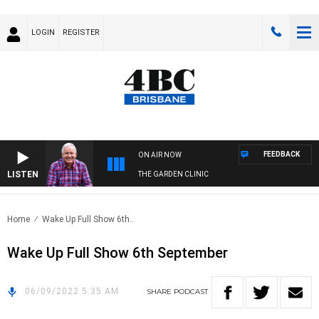
LOGIN
REGISTER
FEEDBACK
ON AIR NOW
LISTEN
THE GARDEN CLINIC
Home
Wake Up Full Show 6th..
Wake Up Full Show 6th September
06/09/2022 5:35 AM
SHARE
PODCAST