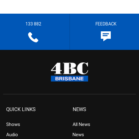
133 882
FEEDBACK
QUICK LINKS
NEWS
Shows
All News
Audio
News