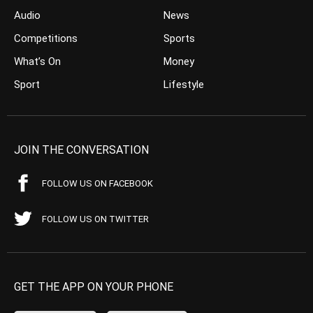
Audio
News
Competitions
Sports
What’s On
Money
Sport
Lifestyle
JOIN THE CONVERSATION
FOLLOW US ON FACEBOOK
FOLLOW US ON TWITTER
GET THE APP ON YOUR PHONE