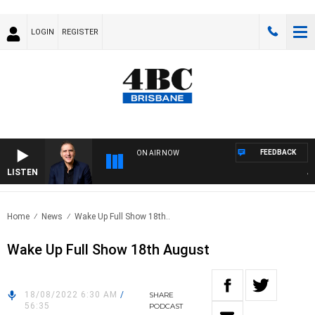
LOGIN
REGISTER
FEEDBACK
ON AIR NOW
LISTEN
AUST
Home
News
Wake Up Full Show 18th..
Wake Up Full Show 18th August
18/08/2022 6:30 AM
/
SHARE
56:35
PODCAST