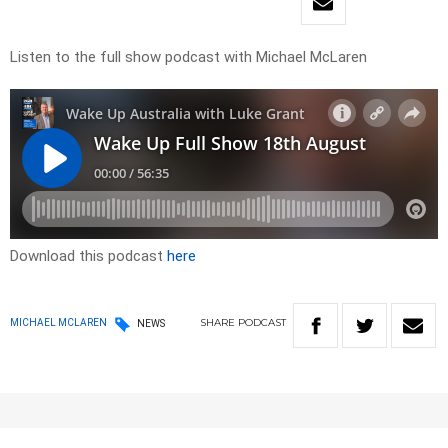
Listen to the full show podcast with Michael McLaren
Download this podcast
here
SHARE
PODCAST
MICHAEL MCLAREN
NEWS