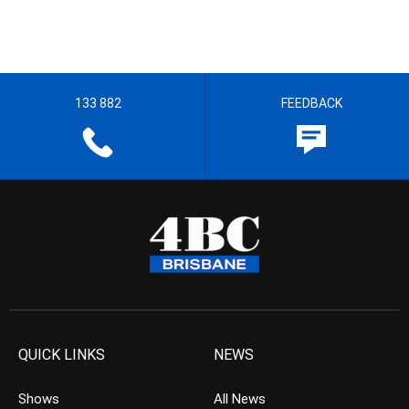
133 882
FEEDBACK
QUICK LINKS
NEWS
Shows
All News