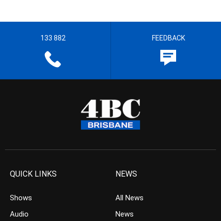
133 882
FEEDBACK
QUICK LINKS
NEWS
Shows
All News
Audio
News