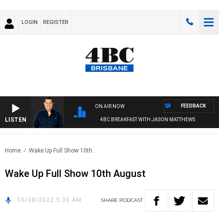
LOGIN
REGISTER
FEEDBACK
ON AIR NOW
LISTEN
4BC BREAKFAST WITH JASON MATTHEWS
Home
Wake Up Full Show 10th..
Wake Up Full Show 10th August
10/08/2022 5:35 AM
SHARE
PODCAST