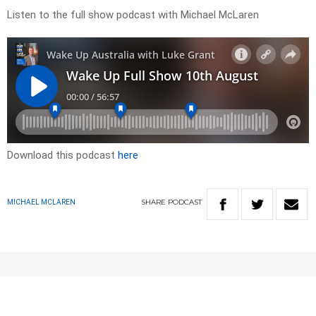
Listen to the full show podcast with Michael McLaren
Download this podcast
here
SHARE
PODCAST
MICHAEL MCLAREN