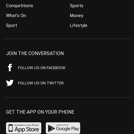
Competitions
Sports
What’s On
Money
Sport
Lifestyle
JOIN THE CONVERSATION
FOLLOW US ON FACEBOOK
FOLLOW US ON TWITTER
GET THE APP ON YOUR PHONE