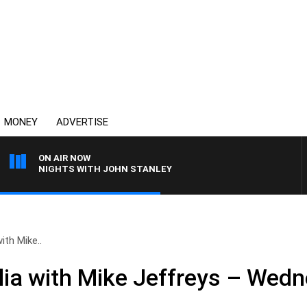
MONEY
ADVERTISE
ON AIR NOW
NIGHTS WITH JOHN STANLEY
ith Mike..
ia with Mike Jeffreys – Wedn