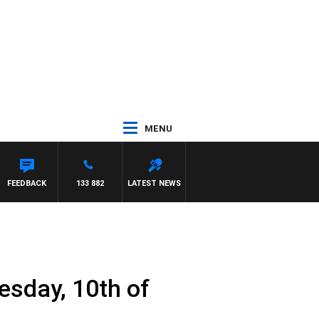
MENU
FEEDBACK
133 882
LATEST NEWS
esday, 10th of