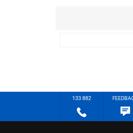
133 882
FEEDBA