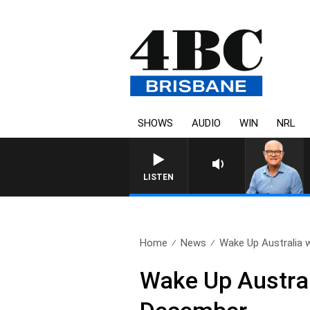
SHOWS
AUDIO
WIN
NRL
LISTEN
Home
News
Wake Up Australia w
Wake Up Austral