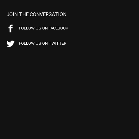
JOIN THE CONVERSATION
FOLLOW US ON FACEBOOK
FOLLOW US ON TWITTER