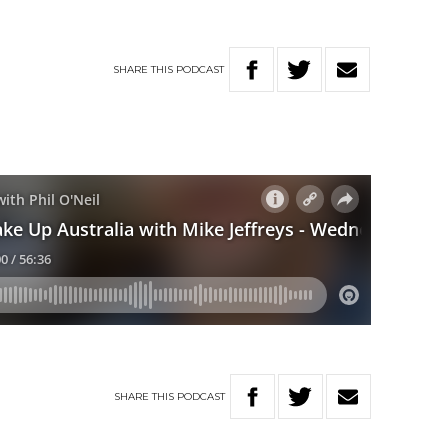
SHARE
THIS
PODCAST
SHARE
THIS
PODCAST