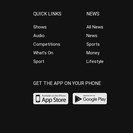
QUICK LINKS
NEWS
Shows
All News
Audio
News
Competitions
Sports
What’s On
Money
Sport
Lifestyle
GET THE APP ON YOUR PHONE