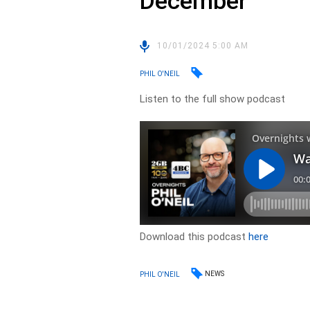
December
10/01/2024 5:00 AM
PHIL O'NEIL
Listen to the full show podcast
Download this podcast
here
NEWS
PHIL O'NEIL