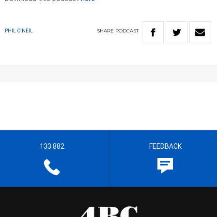
SHARE
PODCAST
PHIL O'NEIL
133 882
FEEDBACK