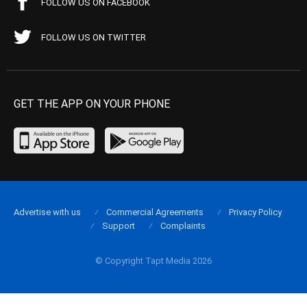
FOLLOW US ON FACEBOOK
FOLLOW US ON TWITTER
GET THE APP ON YOUR PHONE
Advertise with us
Commercial Agreements
Privacy Policy
Support
Complaints
© Copyright Tapt Media 2026