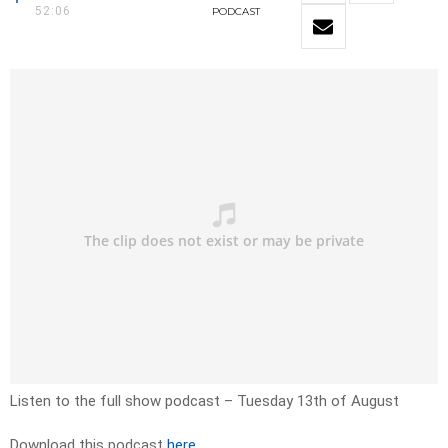
52:06
PODCAST
Listen to the full show podcast – Tuesday 13th of August
Download this podcast
here