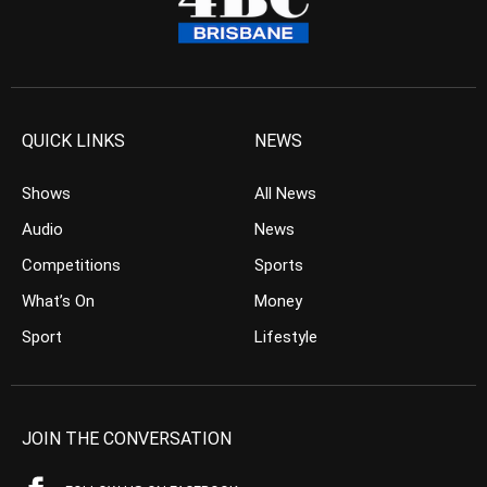
QUICK LINKS
NEWS
Shows
All News
Audio
News
Competitions
Sports
What’s On
Money
Sport
Lifestyle
JOIN THE CONVERSATION