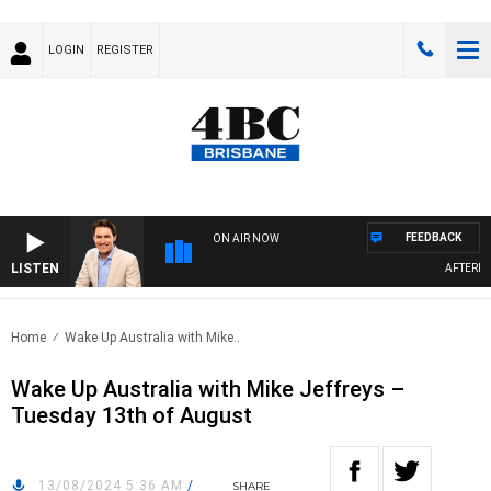
LOGIN
REGISTER
FEEDBACK
ON AIR NOW
LISTEN
AFTERNOO
Home
Wake Up Australia with Mike..
Wake Up Australia with Mike Jeffreys –
Tuesday 13th of August
13/08/2024 5:36 AM
/
SHARE