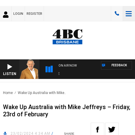
LOGIN
REGISTER
FEEDBACK
ON AIR NOW
LISTEN
4B
Home
Wake Up Australia with Mike..
Wake Up Australia with Mike Jeffreys – Friday,
23rd of February
23/02/2024 4:34 AM
/
SHARE