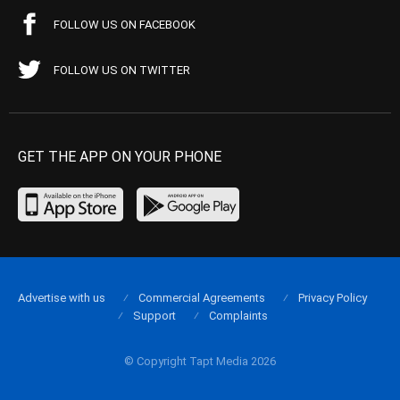
FOLLOW US ON FACEBOOK
FOLLOW US ON TWITTER
GET THE APP ON YOUR PHONE
Advertise with us
Commercial Agreements
Privacy Policy
Support
Complaints
© Copyright Tapt Media 2026