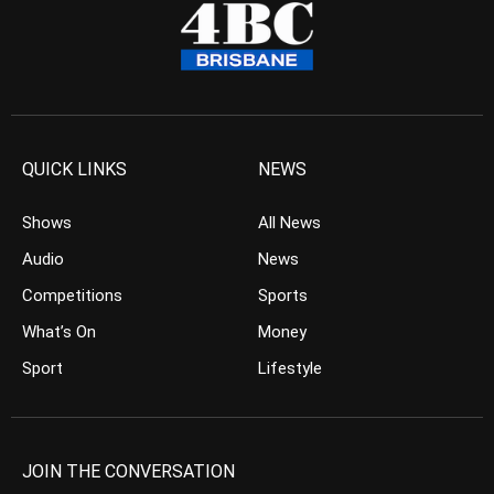
QUICK LINKS
NEWS
Shows
All News
Audio
News
Competitions
Sports
What’s On
Money
Sport
Lifestyle
JOIN THE CONVERSATION