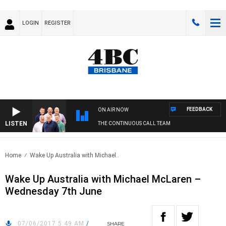
LOGIN
REGISTER
FEEDBACK
ON AIR NOW
LISTEN
THE CONTINUOUS CALL TEAM
Home
Wake Up Australia with Michael..
Wake Up Australia with Michael McLaren –
Wednesday 7th June
07/06/2017 5:49 AM
/
SHARE