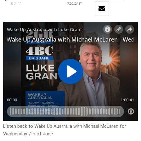
00:41
PODCAST
Listen back to Wake Up Australia with Michael McLaren for
Wednesday 7th of June