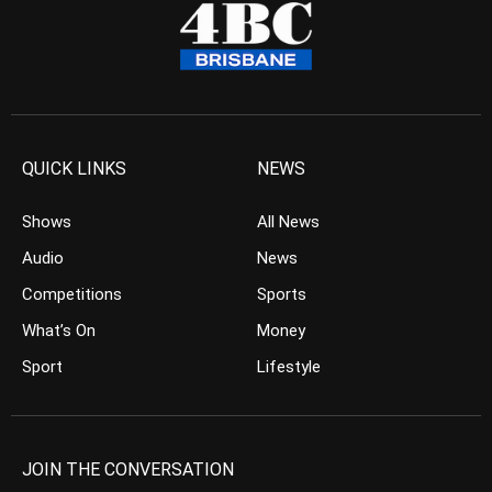
QUICK LINKS
NEWS
Shows
All News
Audio
News
Competitions
Sports
What’s On
Money
Sport
Lifestyle
JOIN THE CONVERSATION