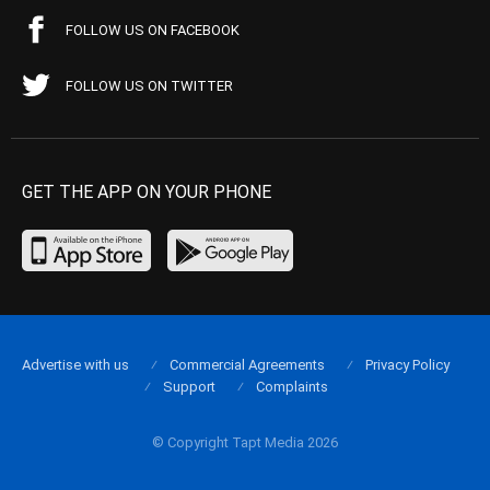
FOLLOW US ON FACEBOOK
FOLLOW US ON TWITTER
GET THE APP ON YOUR PHONE
Advertise with us
Commercial Agreements
Privacy Policy
Support
Complaints
© Copyright Tapt Media 2026