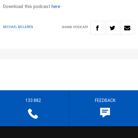
Download this podcast
here
SHARE
PODCAST
MICHAEL MCLAREN
133 882
FEEDBACK