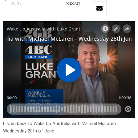
00:38
PODCAST
Listen back to Wake Up Australia with Michael McLaren
Wednesday 28th of June