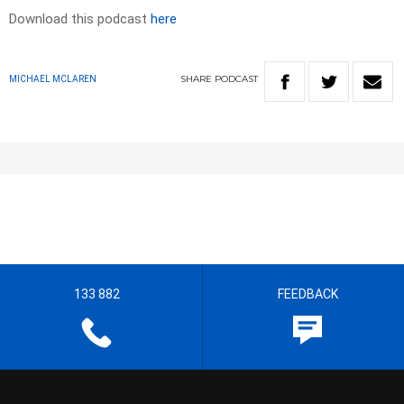
Download this podcast
here
SHARE
PODCAST
MICHAEL MCLAREN
133 882
FEEDBACK