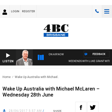
LOGIN
REGISTER
FEEDBACK
ON AIR NOW
LISTEN
WEEKENDS WITH LUKE GRANT WITH TRE
Home
Wake Up Australia with Michael..
Wake Up Australia with Michael McLaren –
Wednesday 28th June
28/06/2017 5:57 AM
/
SHARE