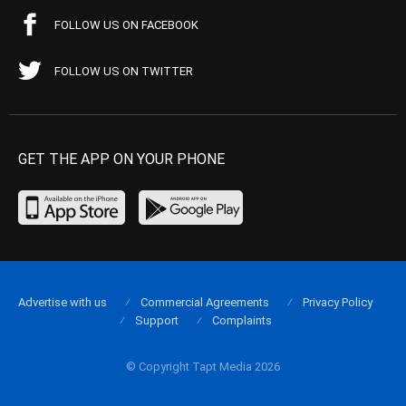
FOLLOW US ON FACEBOOK
FOLLOW US ON TWITTER
GET THE APP ON YOUR PHONE
Advertise with us
Commercial Agreements
Privacy Policy
Support
Complaints
© Copyright Tapt Media 2026