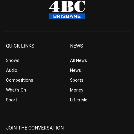
QUICK LINKS
NEWS
Shows
All News
Audio
News
Competitions
Sports
What’s On
Money
Sport
Lifestyle
JOIN THE CONVERSATION