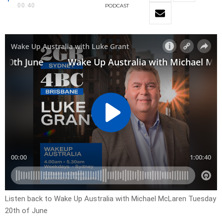
00:40
PODCAST
Listen back to Wake Up Australia with Michael McLaren Tuesday
20th of June