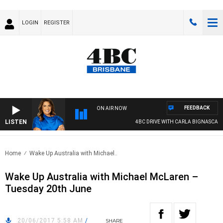
LOGIN
REGISTER
FEEDBACK
ON AIR NOW
LISTEN
4BC DRIVE WITH CARLA BIGNASCA
Home
Wake Up Australia with Michael..
Wake Up Australia with Michael McLaren –
Tuesday 20th June
20/06/2017 5:58 AM
/
SHARE