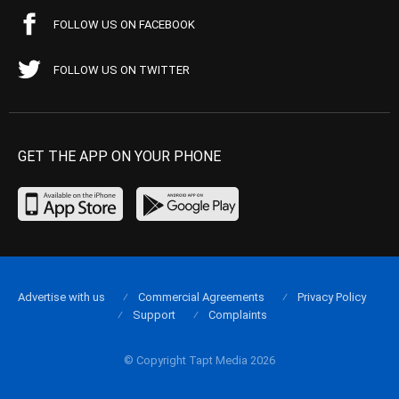
FOLLOW US ON FACEBOOK
FOLLOW US ON TWITTER
GET THE APP ON YOUR PHONE
Advertise with us
Commercial Agreements
Privacy Policy
Support
Complaints
© Copyright Tapt Media 2026