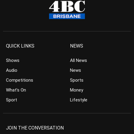
QUICK LINKS
NEWS
Shows
All News
Audio
News
Competitions
Sports
What’s On
Money
Sport
Lifestyle
JOIN THE CONVERSATION