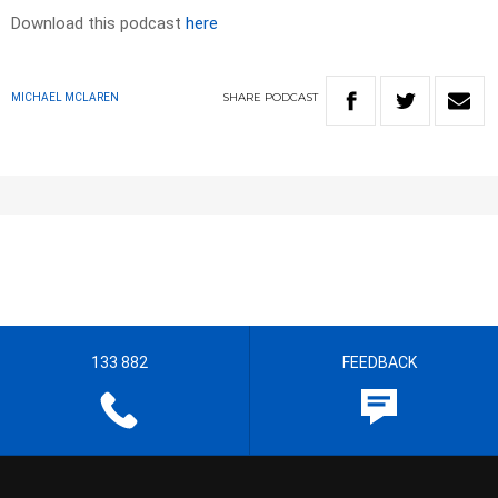
Download this podcast
here
SHARE
PODCAST
MICHAEL MCLAREN
133 882
FEEDBACK