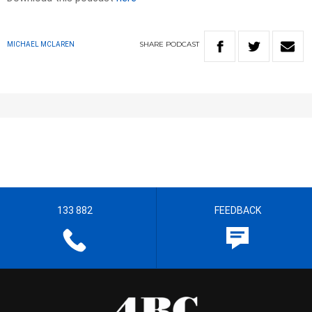
SHARE
PODCAST
MICHAEL MCLAREN
133 882
FEEDBACK