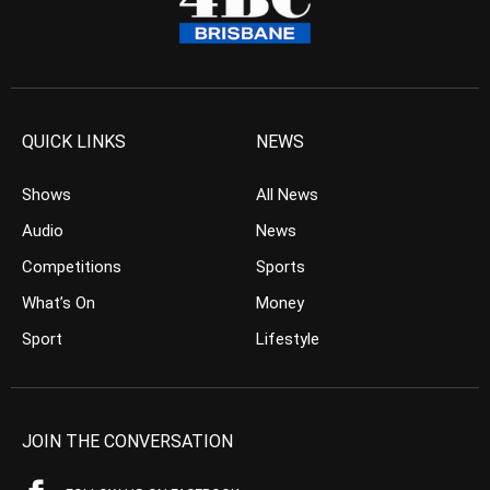
QUICK LINKS
NEWS
Shows
All News
Audio
News
Competitions
Sports
What’s On
Money
Sport
Lifestyle
JOIN THE CONVERSATION