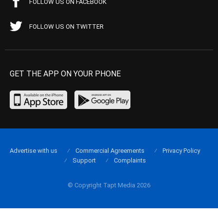
FOLLOW US ON FACEBOOK
FOLLOW US ON TWITTER
GET THE APP ON YOUR PHONE
Advertise with us
Commercial Agreements
Privacy Policy
Support
Complaints
© Copyright Tapt Media 2026