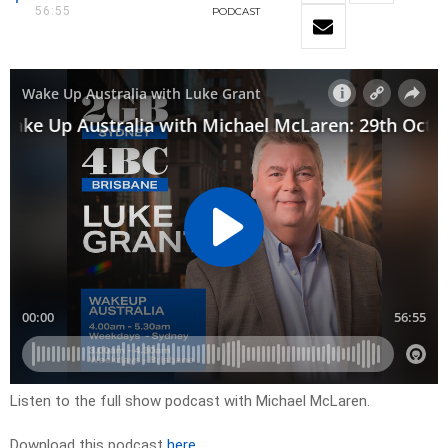
56:55
PODCAST
Listen to the full show podcast with Michael McLaren.
Download this podcast
here