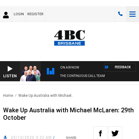
LOGIN
REGISTER
FEEDBACK
ON AIR NOW
LISTEN
THE CONTINUOUS CALL TEAM
Home
Wake Up Australia with Michael..
Wake Up Australia with Michael McLaren: 29th
October
29/10/2020 4:33 AM
/
SHARE