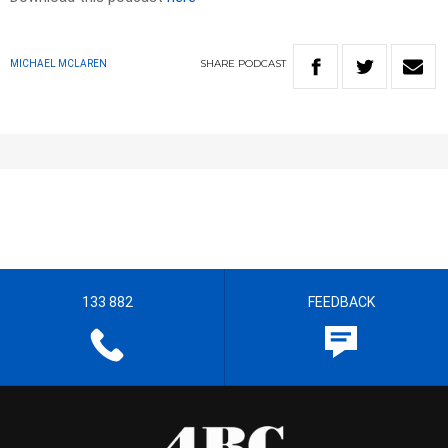
SHARE
PODCAST
MICHAEL MCLAREN
133 882
FEEDBACK