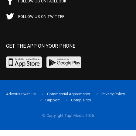
FOLLOW US ON FACEBOOK
FOLLOW US ON TWITTER
GET THE APP ON YOUR PHONE
Advertise with us
Commercial Agreements
Privacy Policy
Support
Complaints
© Copyright Tapt Media 2026