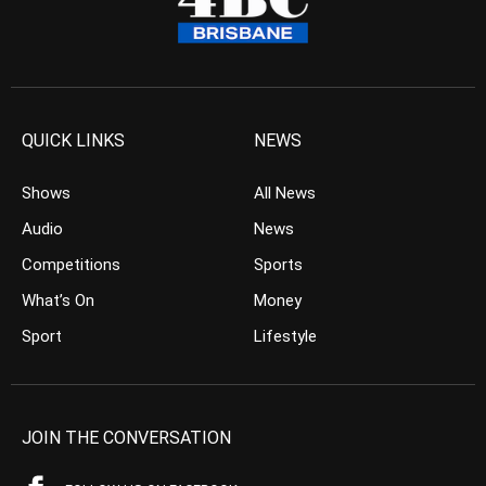
QUICK LINKS
NEWS
Shows
All News
Audio
News
Competitions
Sports
What’s On
Money
Sport
Lifestyle
JOIN THE CONVERSATION