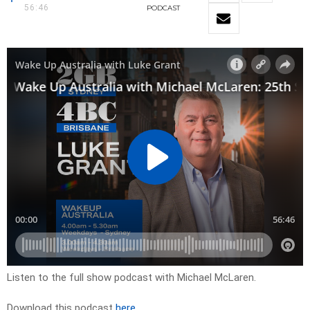
56:46
PODCAST
Listen to the full show podcast with Michael McLaren.
Download this podcast
here