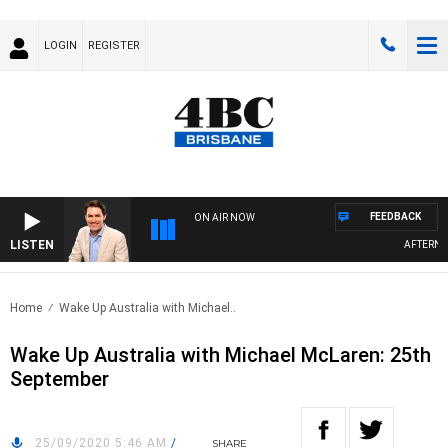
LOGIN
REGISTER
FEEDBACK
ON AIR NOW
LISTEN
AFTERNOON
Home
Wake Up Australia with Michael..
Wake Up Australia with Michael McLaren: 25th
September
25/09/2020 5:46 AM
/
SHARE