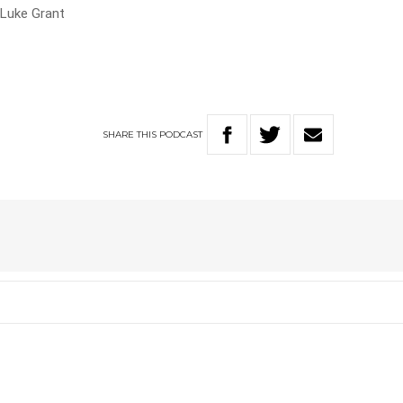
 Luke Grant
SHARE
THIS
PODCAST