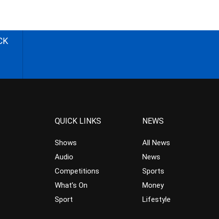
CK
QUICK LINKS
NEWS
Shows
All News
Audio
News
Competitions
Sports
What’s On
Money
Sport
Lifestyle