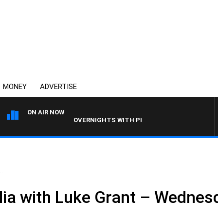
MONEY
ADVERTISE
ON AIR NOW
OVERNIGHTS WITH PHIL O'NEIL
.
ia with Luke Grant – Wednesd