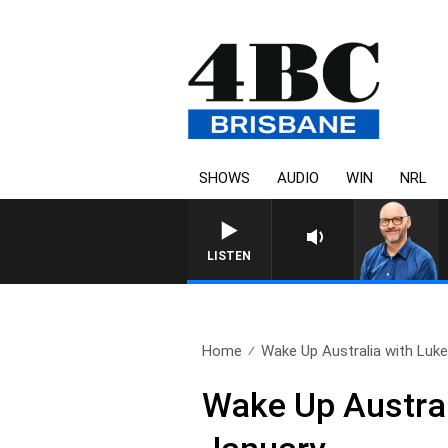
SHOWS
AUDIO
WIN
NRL
LISTEN
Home
Wake Up Australia with Luke.
Wake Up Austral