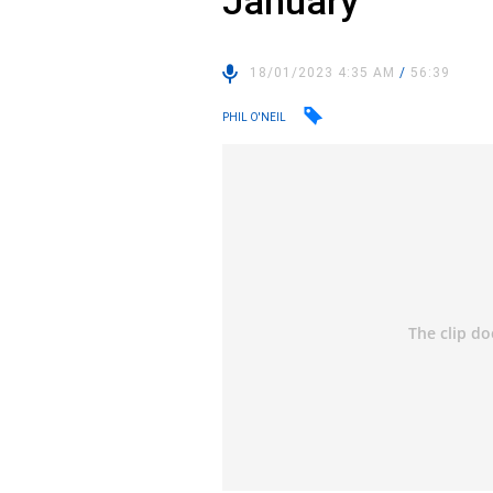
January
18/01/2023 4:35 AM
/
56:39
PHIL O'NEIL