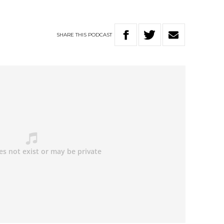
SHARE
THIS
PODCAST