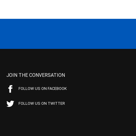
JOIN THE CONVERSATION
FOLLOW US ON FACEBOOK
FOLLOW US ON TWITTER