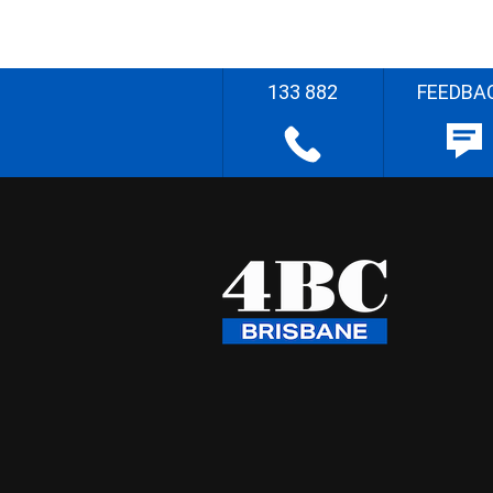
133 882
FEEDBA