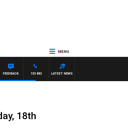
MENU
FEEDBACK
133 882
LATEST NEWS
ay, 18th