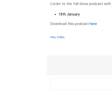
Listen to the full show podcast with
18th January
Download this podcast
here
PHIL O'NEIL