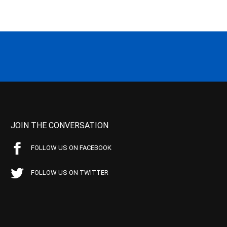
JOIN THE CONVERSATION
FOLLOW US ON FACEBOOK
FOLLOW US ON TWITTER