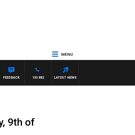
MENU
FEEDBACK
133 882
LATEST NEWS
, 9th of