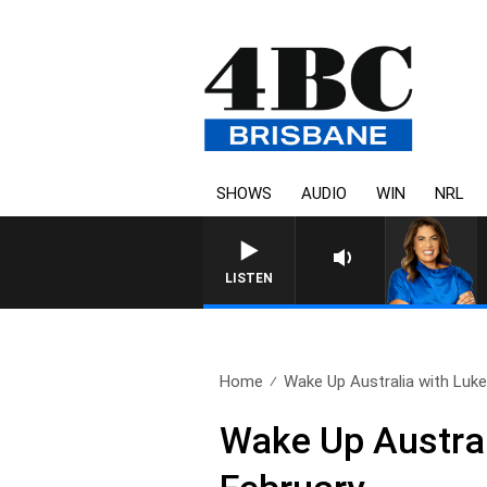
SHOWS
AUDIO
WIN
NRL
LISTEN
Home
Wake Up Australia with Luke.
Wake Up Austral