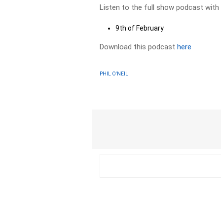
Listen to the full show podcast with
9th of February
Download this podcast
here
PHIL O'NEIL