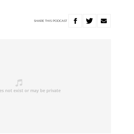
SHARE
THIS
PODCAST