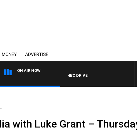
MONEY
ADVERTISE
ON AIR NOW
4BC DRIVE WITH CARLA BIGNASCA
.
ia with Luke Grant – Thursday