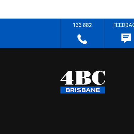
133 882
FEEDBA