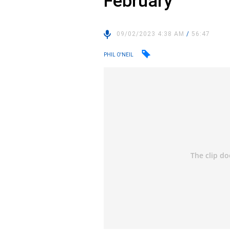
February
09/02/2023 4:38 AM
/
56:47
PHIL O'NEIL