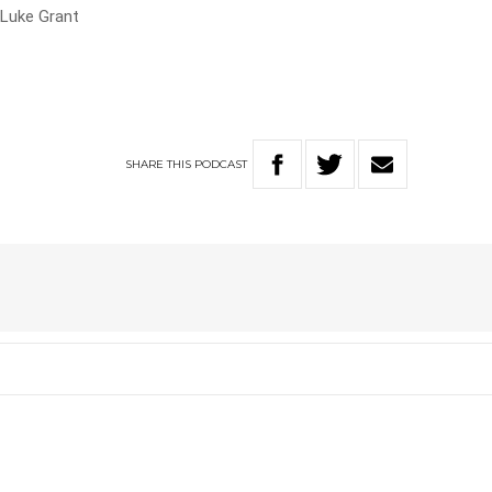
 Luke Grant
SHARE
THIS
PODCAST