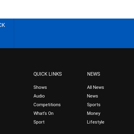
CK
QUICK LINKS
NEWS
Shows
All News
Audio
News
Competitions
Sports
What’s On
Money
Sport
Lifestyle