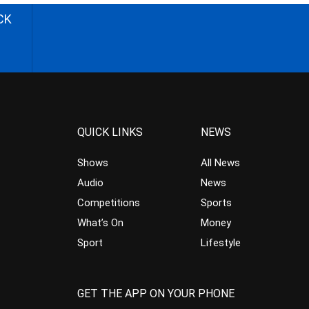
CK
QUICK LINKS
NEWS
Shows
All News
Audio
News
Competitions
Sports
What’s On
Money
Sport
Lifestyle
GET THE APP ON YOUR PHONE