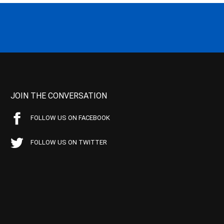
JOIN THE CONVERSATION
FOLLOW US ON FACEBOOK
FOLLOW US ON TWITTER