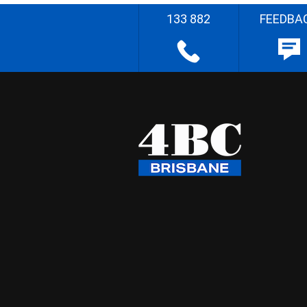
133 882
FEEDBA