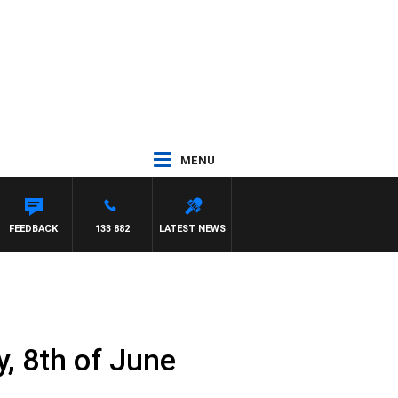
MENU
ASCA
FEEDBACK
133 882
LATEST NEWS
, 8th of June