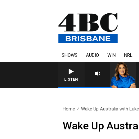
SHOWS
AUDIO
WIN
NRL
LISTEN
Home
Wake Up Australia with Luke.
Wake Up Austral