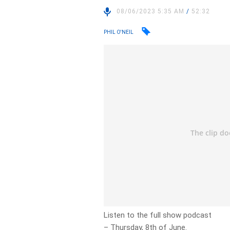
08/06/2023 5:35 AM
/
52:32
PHIL O'NEIL
Listen to the full show podcast
– Thursday, 8th of June.