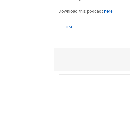
Download this podcast
here
PHIL O'NEIL