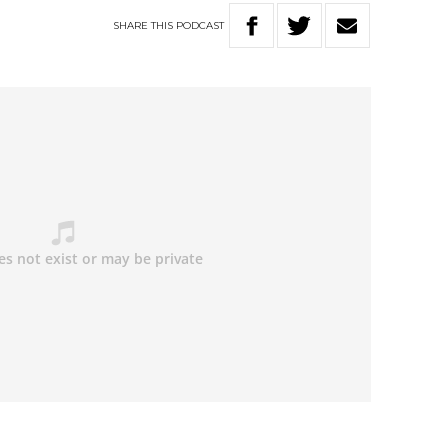
SHARE
THIS
PODCAST