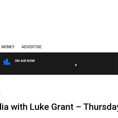
MONEY
ADVERTISE
ON AIR NOW
4BC DRIVE WITH CARLA BIGN
.
ia with Luke Grant – Thursday