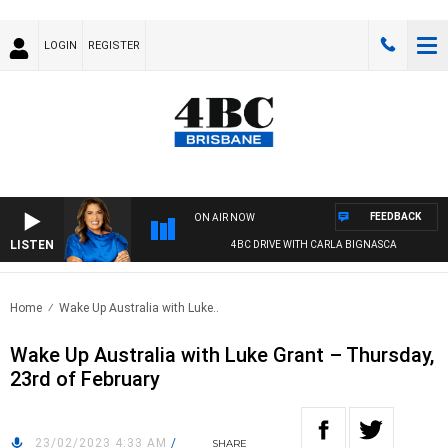
LOGIN
REGISTER
FEEDBACK
ON AIR NOW
LISTEN
4BC DRIVE WITH CARLA BIGNASCA
Home
Wake Up Australia with Luke..
Wake Up Australia with Luke Grant – Thursday,
23rd of February
23/02/2023 4:33 AM
/
SHARE