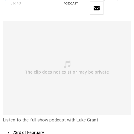
56:43
PODCAST
Listen to the full show podcast with Luke Grant
23rd of February