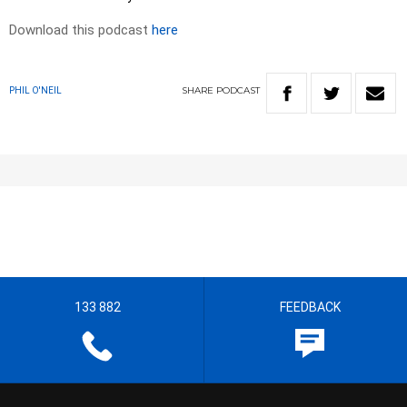
Download this podcast
here
SHARE
PODCAST
PHIL O'NEIL
133 882
FEEDBACK