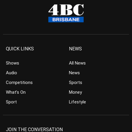
QUICK LINKS
NEWS
Shows
All News
Audio
News
Competitions
Sports
What’s On
Money
Sport
Lifestyle
JOIN THE CONVERSATION