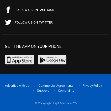
FOLLOW US ON FACEBOOK
FOLLOW US ON TWITTER
GET THE APP ON YOUR PHONE
Advertise with us
Commercial Agreements
Privacy Policy
Support
Complaints
© Copyright Tapt Media 2026