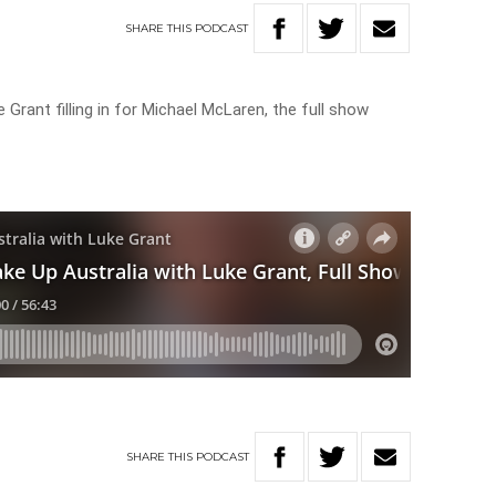
SHARE
THIS
PODCAST
 Grant filling in for Michael McLaren, the full show
SHARE
THIS
PODCAST