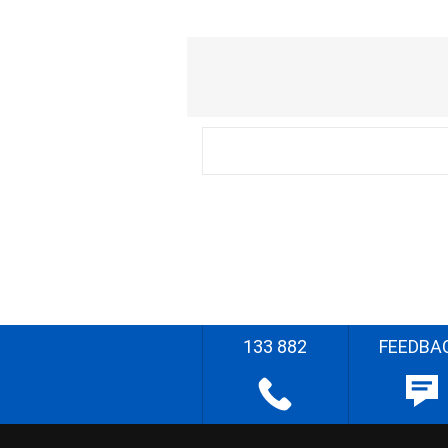
133 882
FEEDBA