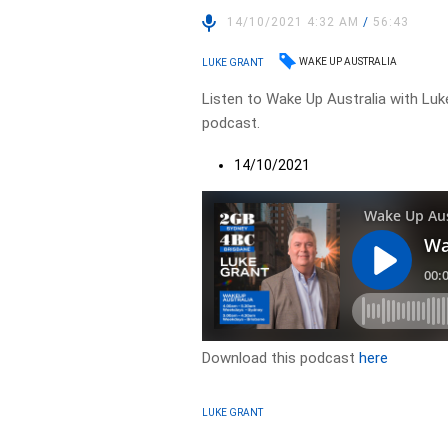
14/10/2021 4:32 AM
/
56:43
WAKE UP AUSTRALIA
LUKE GRANT
Listen to Wake Up Australia with Luke
podcast.
14/10/2021
Download this podcast
here
LUKE GRANT