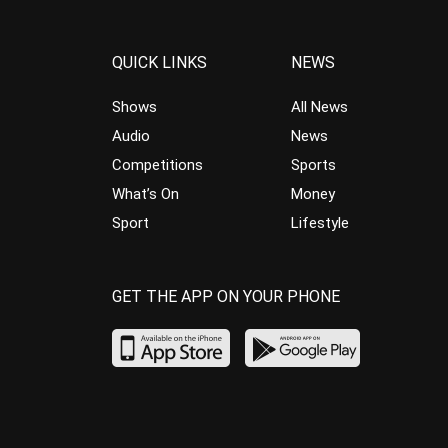
QUICK LINKS
NEWS
Shows
All News
Audio
News
Competitions
Sports
What’s On
Money
Sport
Lifestyle
GET THE APP ON YOUR PHONE