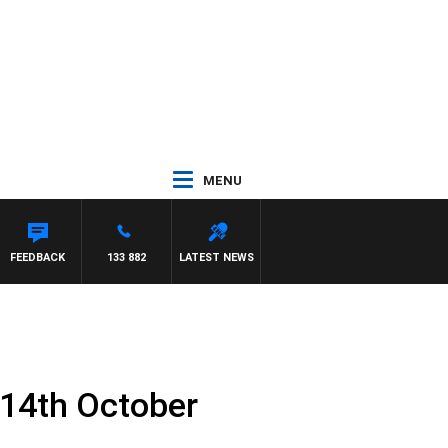
MENU
L CREWS
FEEDBACK
133 882
LATEST NEWS
 14th October