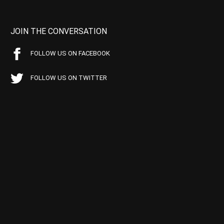
JOIN THE CONVERSATION
FOLLOW US ON FACEBOOK
FOLLOW US ON TWITTER