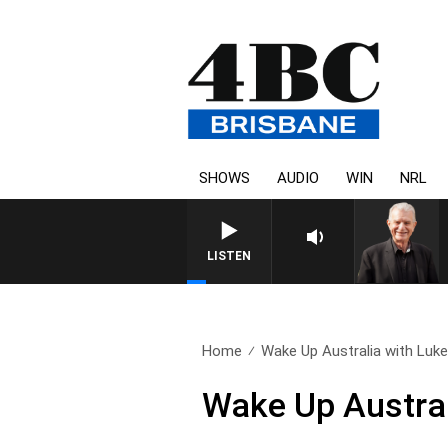
SHOWS
AUDIO
WIN
NRL
LISTEN
Home
Wake Up Australia with Luke.
Wake Up Austral