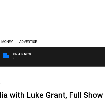
MONEY
ADVERTISE
ON AIR NOW
SUNDAY NIGHTS WITH BIL
.
ia with Luke Grant, Full Show