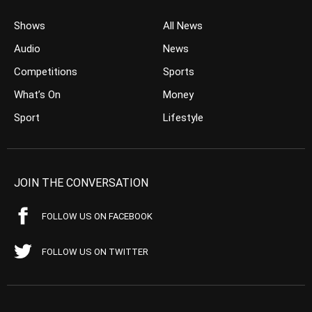
Shows
All News
Audio
News
Competitions
Sports
What’s On
Money
Sport
Lifestyle
JOIN THE CONVERSATION
FOLLOW US ON FACEBOOK
FOLLOW US ON TWITTER