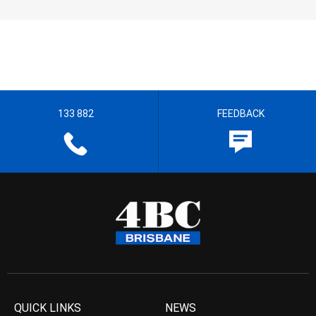
133 882
FEEDBACK
QUICK LINKS
NEWS