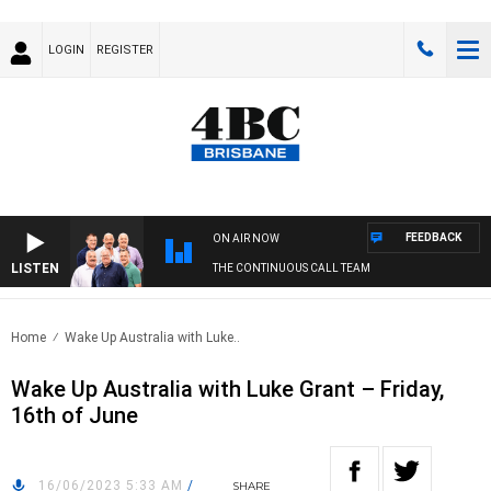
LOGIN
REGISTER
FEEDBACK
ON AIR NOW
LISTEN
THE CONTINUOUS CALL TEAM
Home
Wake Up Australia with Luke..
Wake Up Australia with Luke Grant – Friday,
16th of June
16/06/2023 5:33 AM
/
SHARE