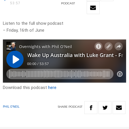
53:57
PODCAST
Listen to the full show podcast
– Friday, 16th of June
Download this podcast
here
SHARE
PODCAST
PHIL O'NEIL