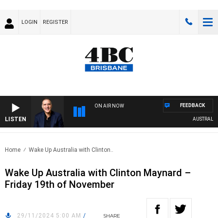
LOGIN
REGISTER
FEEDBACK
ON AIR NOW
LISTEN
AUSTRALIA O
Home
Wake Up Australia with Clinton..
Wake Up Australia with Clinton Maynard –
Friday 19th of November
29/11/2024 5:00 AM
/
SHARE