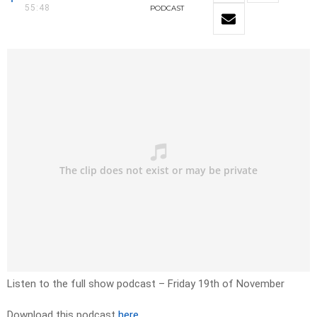
55:48
PODCAST
Listen to the full show podcast – Friday 19th of November
Download this podcast
here