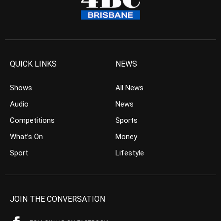
QUICK LINKS
NEWS
Shows
All News
Audio
News
Competitions
Sports
What’s On
Money
Sport
Lifestyle
JOIN THE CONVERSATION