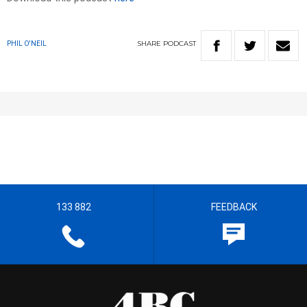
SHARE
PODCAST
PHIL O'NEIL
133 882
FEEDBACK