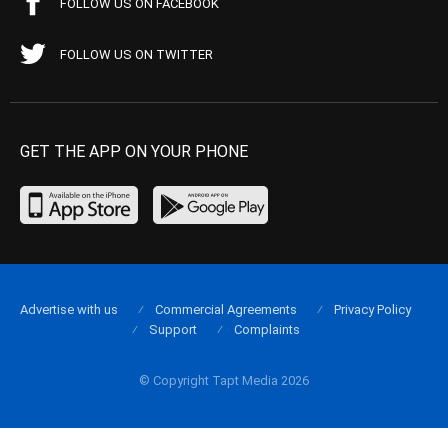
FOLLOW US ON FACEBOOK
FOLLOW US ON TWITTER
GET THE APP ON YOUR PHONE
Advertise with us
Commercial Agreements
Privacy Policy
Support
Complaints
© Copyright Tapt Media 2026