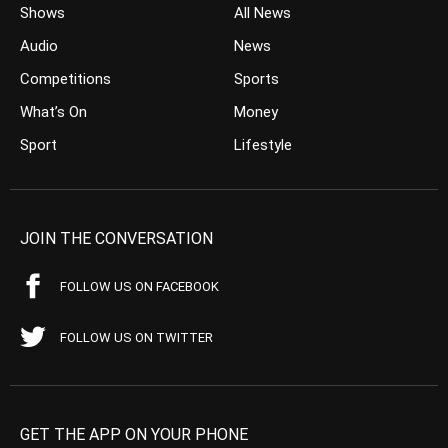
Shows
All News
Audio
News
Competitions
Sports
What’s On
Money
Sport
Lifestyle
JOIN THE CONVERSATION
FOLLOW US ON FACEBOOK
FOLLOW US ON TWITTER
GET THE APP ON YOUR PHONE