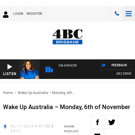
LOGIN
REGISTER
FEEDBACK
ON AIR NOW
LISTEN
4BC DRIVE WI
Home
Wake Up Australia – Monday, 6th..
Wake Up Australia – Monday, 6th of November
06/11/2023 4:47 AM
/
SHARE
34:51
PODCAST