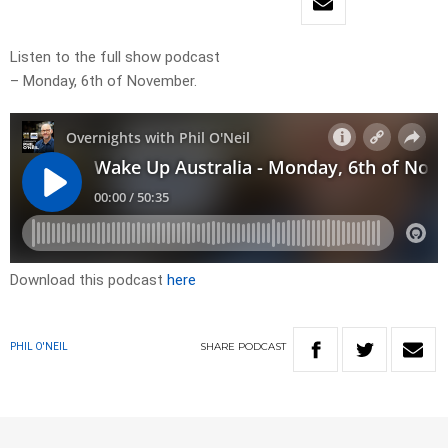
Listen to the full show podcast
– Monday, 6th of November.
Download this podcast
here
SHARE
PODCAST
PHIL O'NEIL