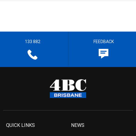
133 882
FEEDBACK
QUICK LINKS
NEWS