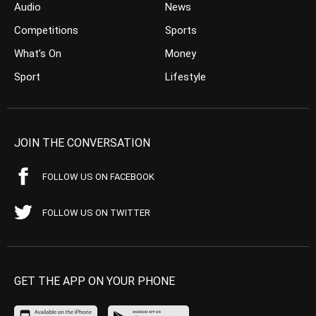
Audio
News
Competitions
Sports
What’s On
Money
Sport
Lifestyle
JOIN THE CONVERSATION
FOLLOW US ON FACEBOOK
FOLLOW US ON TWITTER
GET THE APP ON YOUR PHONE