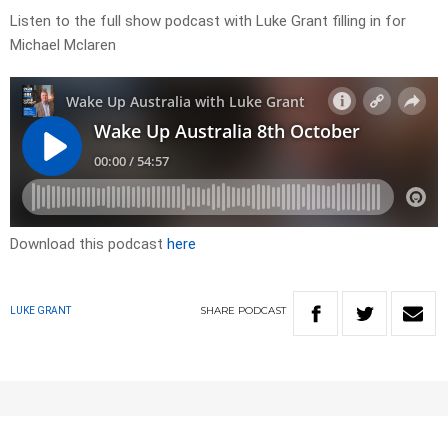
Listen to the full show podcast with Luke Grant filling in for
Michael Mclaren
Download this podcast
here
SHARE
PODCAST
LUKE GRANT