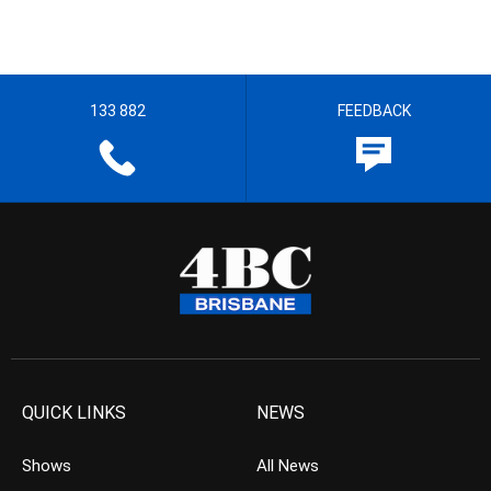
133 882
FEEDBACK
QUICK LINKS
NEWS
Shows
All News