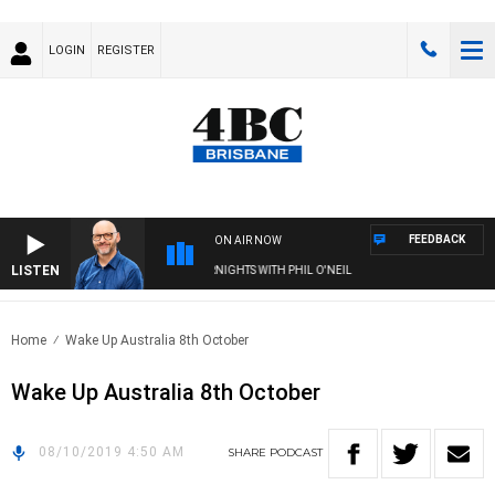
LOGIN
REGISTER
FEEDBACK
ON AIR NOW
LISTEN
OVERNIGHTS WITH PHIL O'NEIL
Home
Wake Up Australia 8th October
Wake Up Australia 8th October
08/10/2019 4:50 AM
SHARE
PODCAST