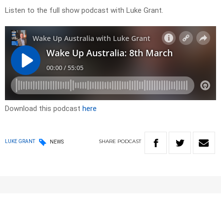
Listen to the full show podcast with Luke Grant.
Download this podcast
here
SHARE
PODCAST
LUKE GRANT
NEWS