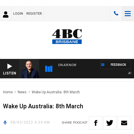
LOGIN
REGISTER
FEEDBACK
ON AIR NOW
LISTEN
AUSTR
Home
News
Wake Up Australia: 8th March
Wake Up Australia: 8th March
08/03/2022 4:34 AM
SHARE
PODCAST