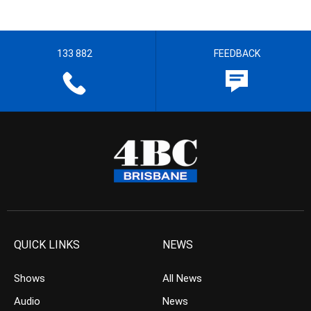
133 882
FEEDBACK
QUICK LINKS
NEWS
Shows
All News
Audio
News