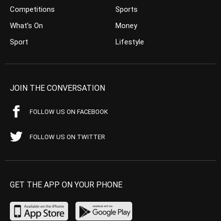
Competitions
Sports
What’s On
Money
Sport
Lifestyle
JOIN THE CONVERSATION
FOLLOW US ON FACEBOOK
FOLLOW US ON TWITTER
GET THE APP ON YOUR PHONE