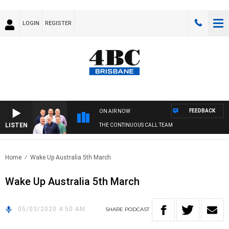
LOGIN
REGISTER
FEEDBACK
ON AIR NOW
LISTEN
THE CONTINUOUS CALL TEAM
Home
Wake Up Australia 5th March
Wake Up Australia 5th March
05/03/2020 4:50 AM
SHARE
PODCAST