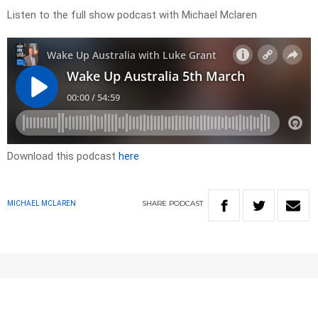
Listen to the full show podcast with Michael Mclaren
Download this podcast
here
SHARE
PODCAST
MICHAEL MCLAREN