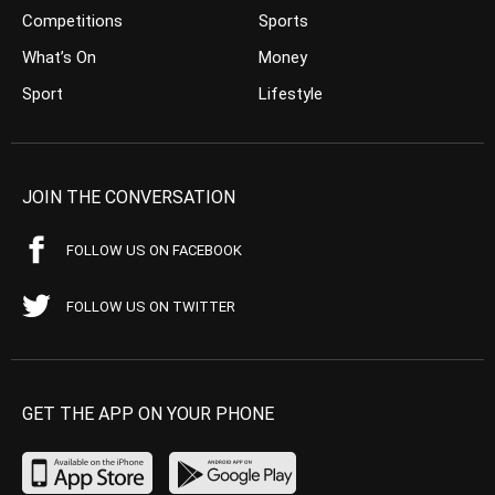
Competitions
Sports
What’s On
Money
Sport
Lifestyle
JOIN THE CONVERSATION
FOLLOW US ON FACEBOOK
FOLLOW US ON TWITTER
GET THE APP ON YOUR PHONE