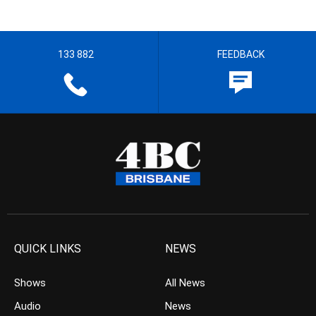
133 882
FEEDBACK
QUICK LINKS
NEWS
Shows
All News
Audio
News