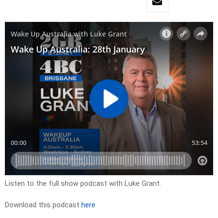
Listen to the full show podcast with Luke Grant.
Download this podcast
here