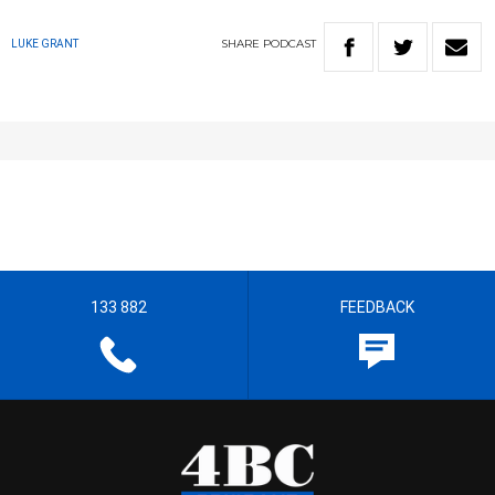
SHARE
PODCAST
LUKE GRANT
133 882
FEEDBACK