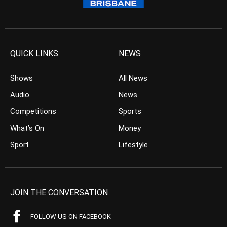
QUICK LINKS
NEWS
Shows
All News
Audio
News
Competitions
Sports
What’s On
Money
Sport
Lifestyle
JOIN THE CONVERSATION
FOLLOW US ON FACEBOOK