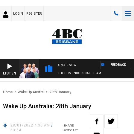
LOGIN
REGISTER
FEEDBACK
ON AIR NOW
LISTEN
THE CONTINUOUS CALL TEAM
Home
Wake Up Australia: 28th January
Wake Up Australia: 28th January
28/01/2022 4:30 AM
/
SHARE
53:54
PODCAST