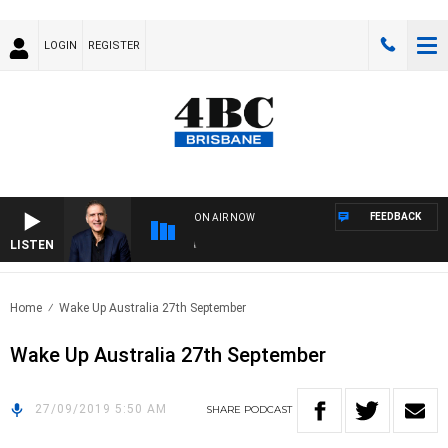
LOGIN
REGISTER
FEEDBACK
ON AIR NOW
LISTEN
AUS
Home
Wake Up Australia 27th September
Wake Up Australia 27th September
27/09/2019 5:50 AM
SHARE
PODCAST