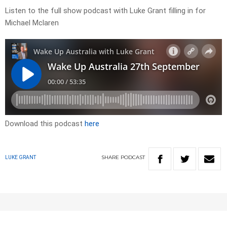
Listen to the full show podcast with Luke Grant filling in for
Michael Mclaren
Download this podcast
here
SHARE
PODCAST
LUKE GRANT