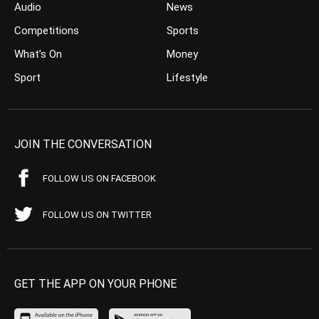
Audio
News
Competitions
Sports
What’s On
Money
Sport
Lifestyle
JOIN THE CONVERSATION
FOLLOW US ON FACEBOOK
FOLLOW US ON TWITTER
GET THE APP ON YOUR PHONE