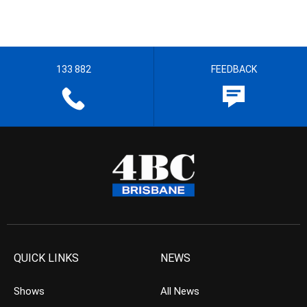
133 882
FEEDBACK
QUICK LINKS
NEWS
Shows
All News