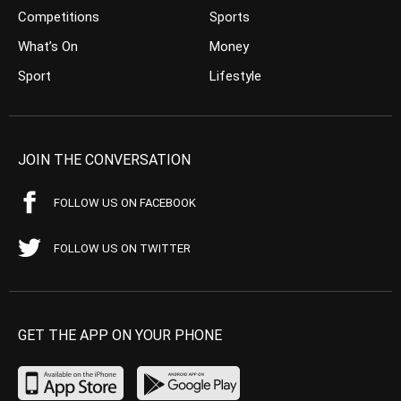
Competitions
Sports
What’s On
Money
Sport
Lifestyle
JOIN THE CONVERSATION
FOLLOW US ON FACEBOOK
FOLLOW US ON TWITTER
GET THE APP ON YOUR PHONE