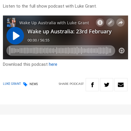
Listen to the full show podcast with Luke Grant.
Download this podcast
here
SHARE
PODCAST
LUKE GRANT
NEWS