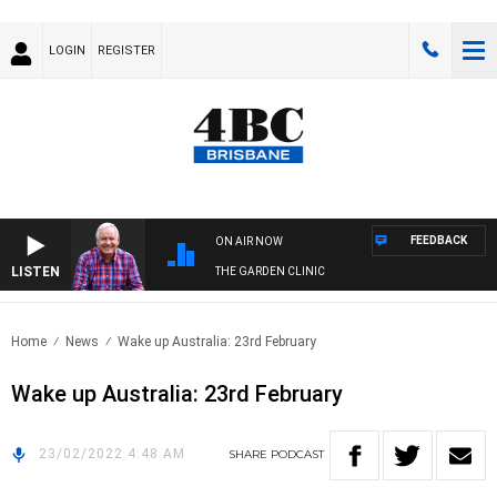
LOGIN
REGISTER
FEEDBACK
ON AIR NOW
LISTEN
THE GARDEN CLINIC
Home
News
Wake up Australia: 23rd February
Wake up Australia: 23rd February
23/02/2022 4:48 AM
SHARE
PODCAST