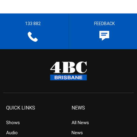
133 882
FEEDBACK
QUICK LINKS
NEWS
Shows
All News
Audio
News