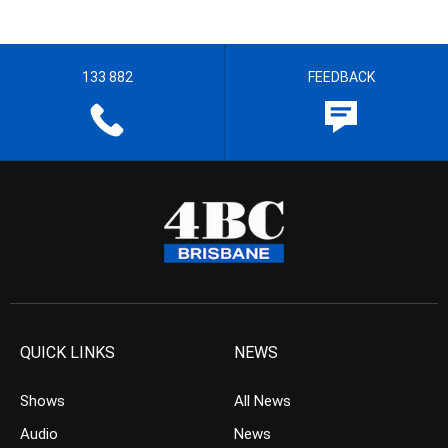
133 882
FEEDBACK
QUICK LINKS
NEWS
Shows
All News
Audio
News