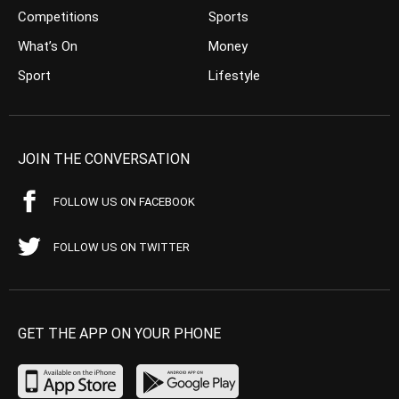
Competitions
Sports
What’s On
Money
Sport
Lifestyle
JOIN THE CONVERSATION
FOLLOW US ON FACEBOOK
FOLLOW US ON TWITTER
GET THE APP ON YOUR PHONE