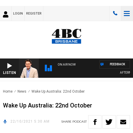
LOGIN
REGISTER
FEEDBACK
ON AIR NOW
LISTEN
AFTERNOO
Home
News
Wake Up Australia: 22nd October
Wake Up Australia: 22nd October
22/10/2021 5:30 AM
SHARE
PODCAST