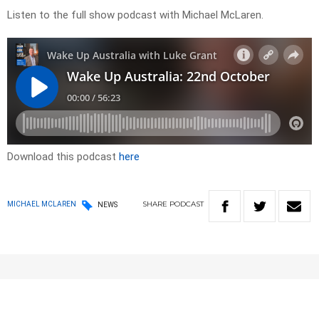
Listen to the full show podcast with Michael McLaren.
Download this podcast
here
SHARE
PODCAST
MICHAEL MCLAREN
NEWS